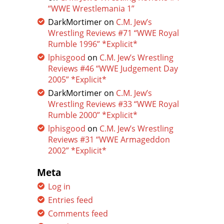
“WWE Wrestlemania 1”
DarkMortimer
on
C.M. Jew’s
Wrestling Reviews #71 “WWE Royal
Rumble 1996” *Explicit*
lphisgood
on
C.M. Jew’s Wrestling
Reviews #46 “WWE Judgement Day
2005” *Explicit*
DarkMortimer
on
C.M. Jew’s
Wrestling Reviews #33 “WWE Royal
Rumble 2000” *Explicit*
lphisgood
on
C.M. Jew’s Wrestling
Reviews #31 “WWE Armageddon
2002” *Explicit*
Meta
Log in
Entries feed
Comments feed