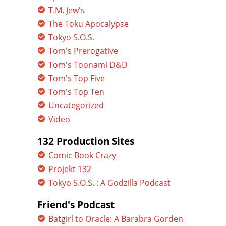
T.M. Jew's
The Toku Apocalypse
Tokyo S.O.S.
Tom's Prerogative
Tom's Toonami D&D
Tom's Top Five
Tom's Top Ten
Uncategorized
Video
132 Production Sites
Comic Book Crazy
Projekt 132
Tokyo S.O.S. : A Godzilla Podcast
Friend's Podcast
Batgirl to Oracle: A Barabra Gorden