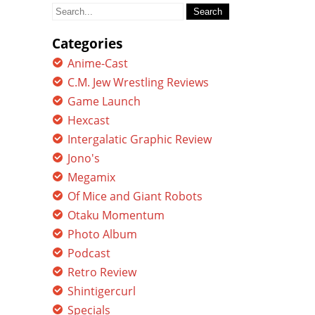
Search
for:
Categories
Anime-Cast
C.M. Jew Wrestling Reviews
Game Launch
Hexcast
Intergalatic Graphic Review
Jono's
Megamix
Of Mice and Giant Robots
Otaku Momentum
Photo Album
Podcast
Retro Review
Shintigercurl
Specials