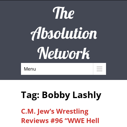
The
Absolution
Network
Menu
Tag: Bobby Lashly
C.M. Jew’s Wrestling
Reviews #96 “WWE Hell