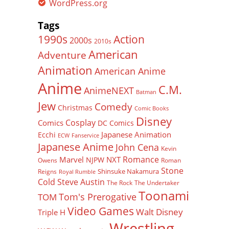
WordPress.org
Tags
Action
1990s
2000s
2010s
American
Adventure
Animation
American Anime
Anime
C.M.
AnimeNEXT
Batman
Jew
Comedy
Christmas
Comic Books
Disney
Cosplay
Comics
DC Comics
Japanese Animation
Ecchi
ECW
Fanservice
Japanese Anime
John Cena
Kevin
Romance
Marvel
NXT
NJPW
Owens
Roman
Stone
Shinsuke Nakamura
Reigns
Royal Rumble
Cold Steve Austin
The Rock
The Undertaker
Toonami
Tom's Prerogative
TOM
Video Games
Walt Disney
Triple H
Wrestling