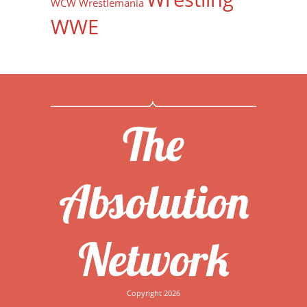
WCW
Wrestlemania
WWE
The
Absolution
Network
Copyright 2026