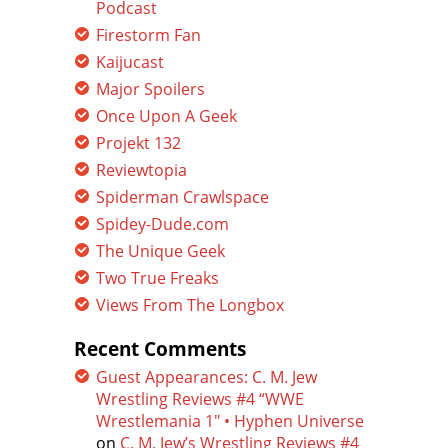
Podcast
Firestorm Fan
Kaijucast
Major Spoilers
Once Upon A Geek
Projekt 132
Reviewtopia
Spiderman Crawlspace
Spidey-Dude.com
The Unique Geek
Two True Freaks
Views From The Longbox
Recent Comments
Guest Appearances: C. M. Jew
Wrestling Reviews #4 “WWE
Wrestlemania 1″ • Hyphen Universe
on
C. M. Jew’s Wrestling Reviews #4