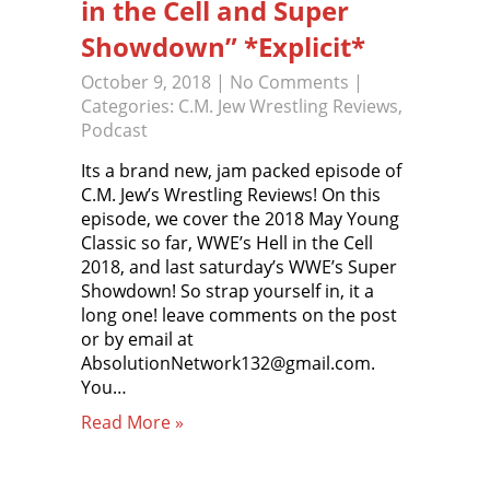
in the Cell and Super
Showdown” *Explicit*
October 9, 2018
|
No Comments
|
Categories:
C.M. Jew Wrestling Reviews
,
Podcast
Its a brand new, jam packed episode of
C.M. Jew’s Wrestling Reviews! On this
episode, we cover the 2018 May Young
Classic so far, WWE’s Hell in the Cell
2018, and last saturday’s WWE’s Super
Showdown! So strap yourself in, it a
long one! leave comments on the post
or by email at
AbsolutionNetwork132@gmail.com.
You…
Read More »