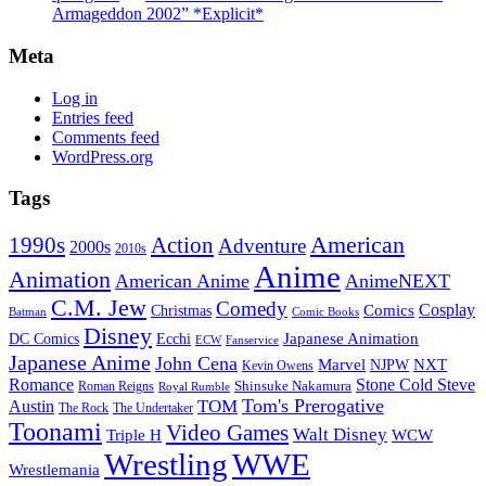
Armageddon 2002” *Explicit*
Meta
Log in
Entries feed
Comments feed
WordPress.org
Tags
American
Action
1990s
Adventure
2000s
2010s
Anime
Animation
American Anime
AnimeNEXT
C.M. Jew
Comedy
Cosplay
Comics
Christmas
Batman
Comic Books
Disney
Japanese Animation
DC Comics
Ecchi
ECW
Fanservice
Japanese Anime
John Cena
Marvel
NXT
NJPW
Kevin Owens
Romance
Stone Cold Steve
Shinsuke Nakamura
Roman Reigns
Royal Rumble
Tom's Prerogative
TOM
Austin
The Rock
The Undertaker
Toonami
Video Games
Walt Disney
Triple H
WCW
Wrestling
WWE
Wrestlemania