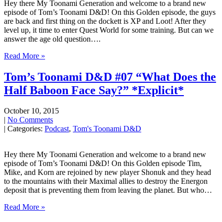
Hey there My Toonami Generation and welcome to a brand new
episode of Tom’s Toonami D&D! On this Golden episode, the guys
are back and first thing on the dockett is XP and Loot! After they
level up, it time to enter Quest World for some training. But can we
answer the age old question….
Read More »
Tom’s Toonami D&D #07 “What Does the
Half Baboon Face Say?” *Explicit*
October 10, 2015
|
No Comments
| Categories:
Podcast
,
Tom's Toonami D&D
Hey there My Toonami Generation and welcome to a brand new
episode of Tom’s Toonami D&D! On this Golden episode Tim,
Mike, and Korn are rejoined by new player Shonuk and they head
to the mountains with their Maximal allies to destroy the Energon
deposit that is preventing them from leaving the planet. But who…
Read More »