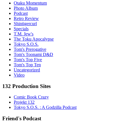
Otaku Momentum
Photo Album
Podcast
Retro Review
Shintigercurl
Specials
T.M. Jew's
The Toku Apocalypse
Tokyo S.O.S.
Tom's Prerogative
Tom's Toonami D&D
Tom's Top Five
Tom's Top Ten
Uncategorized
Video
132 Production Sites
Comic Book Crazy
Projekt 132
Tokyo S.O.S. : A Godzilla Podcast
Friend's Podcast