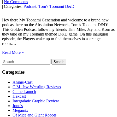
|
No Comments
| Categories:
Podcast
,
Tom's Toonami D&D
Hey there My Toonami Generation and welcome to a brand new
podcast here on the Absolution Network, Tom’s Toonami D&D!
This Golden Podcast follow my friends Tim, Mike, Jay, and Korn as
they take on my Toonami themed D&D game. On this inaugural
episode, the Players wake up to find themselves in a strange
room….
Read More »
Search
for:
Categories
Anime-Cast
C.M. Jew Wrestling Reviews
Game Launch
Hexcast
Intergalatic Graphic Review
Jono's
Megamix
Of Mice and Giant Robots