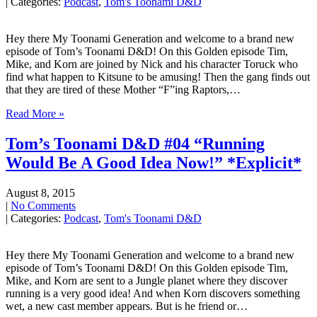
| Categories:
Podcast
,
Tom's Toonami D&D
Hey there My Toonami Generation and welcome to a brand new
episode of Tom’s Toonami D&D! On this Golden episode Tim,
Mike, and Korn are joined by Nick and his character Toruck who
find what happen to Kitsune to be amusing! Then the gang finds out
that they are tired of these Mother “F”ing Raptors,…
Read More »
Tom’s Toonami D&D #04 “Running
Would Be A Good Idea Now!” *Explicit*
August 8, 2015
|
No Comments
| Categories:
Podcast
,
Tom's Toonami D&D
Hey there My Toonami Generation and welcome to a brand new
episode of Tom’s Toonami D&D! On this Golden episode Tim,
Mike, and Korn are sent to a Jungle planet where they discover
running is a very good idea! And when Korn discovers something
wet, a new cast member appears. But is he friend or…