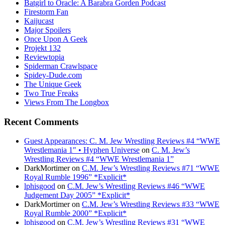
Batgirl to Oracle: A Barabra Gorden Podcast
Firestorm Fan
Kaijucast
Major Spoilers
Once Upon A Geek
Projekt 132
Reviewtopia
Spiderman Crawlspace
Spidey-Dude.com
The Unique Geek
Two True Freaks
Views From The Longbox
Recent Comments
Guest Appearances: C. M. Jew Wrestling Reviews #4 “WWE
Wrestlemania 1″ • Hyphen Universe
on
C. M. Jew’s
Wrestling Reviews #4 “WWE Wrestlemania 1”
DarkMortimer
on
C.M. Jew’s Wrestling Reviews #71 “WWE
Royal Rumble 1996” *Explicit*
lphisgood
on
C.M. Jew’s Wrestling Reviews #46 “WWE
Judgement Day 2005” *Explicit*
DarkMortimer
on
C.M. Jew’s Wrestling Reviews #33 “WWE
Royal Rumble 2000” *Explicit*
lphisgood
on
C.M. Jew’s Wrestling Reviews #31 “WWE