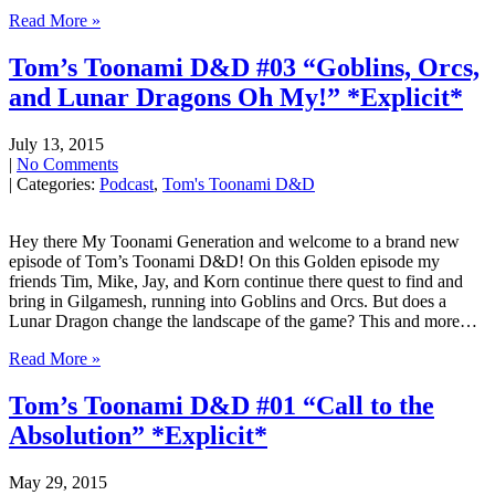
Read More »
Tom’s Toonami D&D #03 “Goblins, Orcs,
and Lunar Dragons Oh My!” *Explicit*
July 13, 2015
|
No Comments
| Categories:
Podcast
,
Tom's Toonami D&D
Hey there My Toonami Generation and welcome to a brand new
episode of Tom’s Toonami D&D! On this Golden episode my
friends Tim, Mike, Jay, and Korn continue there quest to find and
bring in Gilgamesh, running into Goblins and Orcs. But does a
Lunar Dragon change the landscape of the game? This and more…
Read More »
Tom’s Toonami D&D #01 “Call to the
Absolution” *Explicit*
May 29, 2015