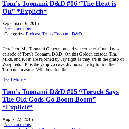
Tom’s Toonami D&D #06 “The Heat is
On” *Explicit*
September 16, 2015
|
No Comments
| Categories:
Podcast
,
Tom's Toonami D&D
Hey there My Toonami Generation and welcome to a brand new
episode of Tom’s Toonami D&D! On this Golden episode Tim,
Mike, and Korn are rejoined by Jay right as they are in the grasp of
Waspinator. Plus the gang go cave diving as the try to find the
Toonami treasure. Will they find the…
Read More »
Tom’s Toonami D&D #05 “Toruck Says
The Old Gods Go Boom Boom”
*Explicit*
August 22, 2015
|
No Comments