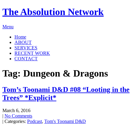
The Absolution Network
Menu
Home
ABOUT
SERVICES
RECENT WORK
CONTACT
Tag: Dungeon & Dragons
Tom’s Toonami D&D #08 “Looting in the
Trees” *Explicit*
March 6, 2016
|
No Comments
| Categories:
Podcast
,
Tom's Toonami D&D