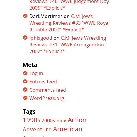
Reviews #46 “WWE Judgement Day
2005” *Explicit*
DarkMortimer
on
C.M. Jew’s
Wrestling Reviews #33 “WWE Royal
Rumble 2000” *Explicit*
lphisgood
on
C.M. Jew’s Wrestling
Reviews #31 “WWE Armageddon
2002” *Explicit*
Meta
Log in
Entries feed
Comments feed
WordPress.org
Tags
Action
1990s
2000s
2010s
American
Adventure