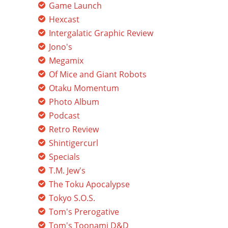
Game Launch
Hexcast
Intergalatic Graphic Review
Jono's
Megamix
Of Mice and Giant Robots
Otaku Momentum
Photo Album
Podcast
Retro Review
Shintigercurl
Specials
T.M. Jew's
The Toku Apocalypse
Tokyo S.O.S.
Tom's Prerogative
Tom's Toonami D&D