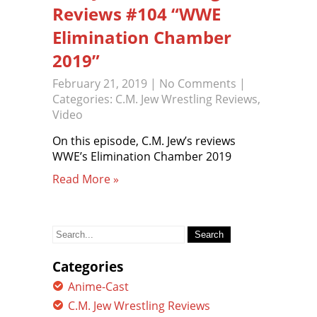
Reviews #104 “WWE
Elimination Chamber
2019”
February 21, 2019
|
No Comments
|
Categories:
C.M. Jew Wrestling Reviews
,
Video
On this episode, C.M. Jew’s reviews
WWE’s Elimination Chamber 2019
Read More »
Search
for:
Categories
Anime-Cast
C.M. Jew Wrestling Reviews