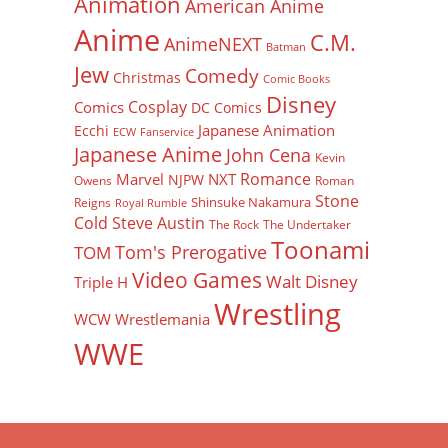
Animation
American Anime
Anime
C.M.
AnimeNEXT
Batman
Jew
Comedy
Christmas
Comic Books
Disney
Cosplay
Comics
DC Comics
Japanese Animation
Ecchi
ECW
Fanservice
Japanese Anime
John Cena
Kevin
Romance
Marvel
NXT
NJPW
Owens
Roman
Stone
Shinsuke Nakamura
Reigns
Royal Rumble
Cold Steve Austin
The Rock
The Undertaker
Toonami
Tom's Prerogative
TOM
Video Games
Walt Disney
Triple H
Wrestling
WCW
Wrestlemania
WWE