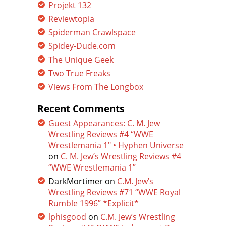
Projekt 132
Reviewtopia
Spiderman Crawlspace
Spidey-Dude.com
The Unique Geek
Two True Freaks
Views From The Longbox
Recent Comments
Guest Appearances: C. M. Jew
Wrestling Reviews #4 “WWE
Wrestlemania 1″ • Hyphen Universe
on
C. M. Jew’s Wrestling Reviews #4
“WWE Wrestlemania 1”
DarkMortimer
on
C.M. Jew’s
Wrestling Reviews #71 “WWE Royal
Rumble 1996” *Explicit*
lphisgood
on
C.M. Jew’s Wrestling