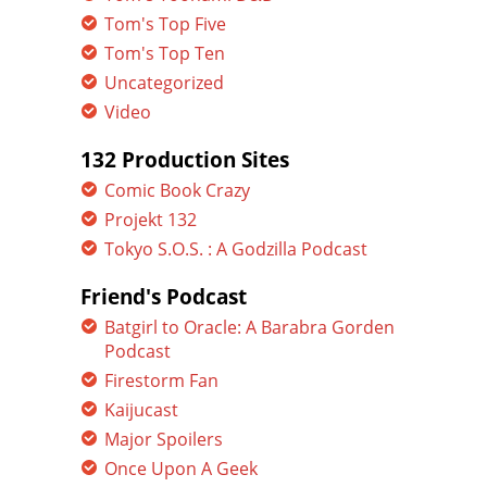
Tom's Top Five
Tom's Top Ten
Uncategorized
Video
132 Production Sites
Comic Book Crazy
Projekt 132
Tokyo S.O.S. : A Godzilla Podcast
Friend's Podcast
Batgirl to Oracle: A Barabra Gorden
Podcast
Firestorm Fan
Kaijucast
Major Spoilers
Once Upon A Geek