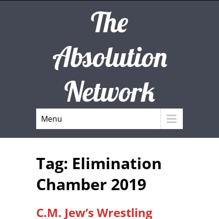
The
Absolution
Network
Menu
Tag: Elimination
Chamber 2019
C.M. Jew’s Wrestling