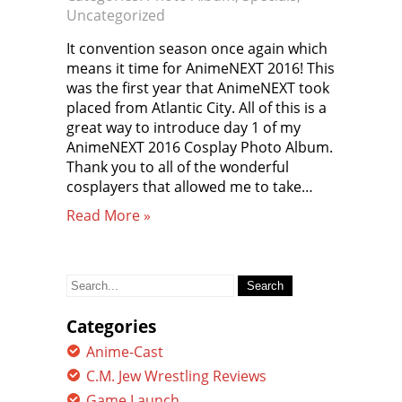
Uncategorized
It convention season once again which
means it time for AnimeNEXT 2016! This
was the first year that AnimeNEXT took
placed from Atlantic City. All of this is a
great way to introduce day 1 of my
AnimeNEXT 2016 Cosplay Photo Album.
Thank you to all of the wonderful
cosplayers that allowed me to take…
Read More »
Search
for:
Categories
Anime-Cast
C.M. Jew Wrestling Reviews
Game Launch