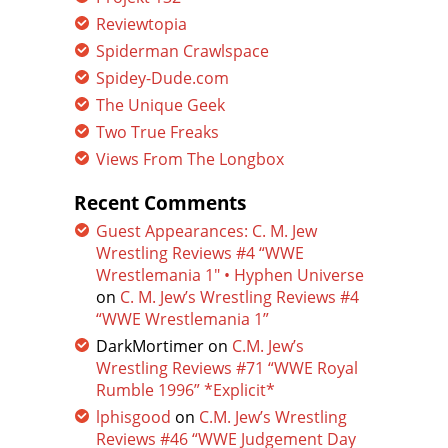
Reviewtopia
Spiderman Crawlspace
Spidey-Dude.com
The Unique Geek
Two True Freaks
Views From The Longbox
Recent Comments
Guest Appearances: C. M. Jew
Wrestling Reviews #4 “WWE
Wrestlemania 1″ • Hyphen Universe
on
C. M. Jew’s Wrestling Reviews #4
“WWE Wrestlemania 1”
DarkMortimer
on
C.M. Jew’s
Wrestling Reviews #71 “WWE Royal
Rumble 1996” *Explicit*
lphisgood
on
C.M. Jew’s Wrestling
Reviews #46 “WWE Judgement Day