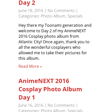
Day 2
June 18, 2016
|
No Comments
|
Categories:
Photo Album
,
Specials
Hey there my Toonami generation and
welcome to Day 2 of my AnimeNEXT
2016 Cosplay photo album from
Atlantic City! Once again, thank you to
all the wonderful cosplayers who
allowed me to take their pictures for
this album.
Read More »
AnimeNEXT 2016
Cosplay Photo Album
Day 1
June 16, 2016
|
No Comments
|
Categories:
Photo Album
,
Specials
,