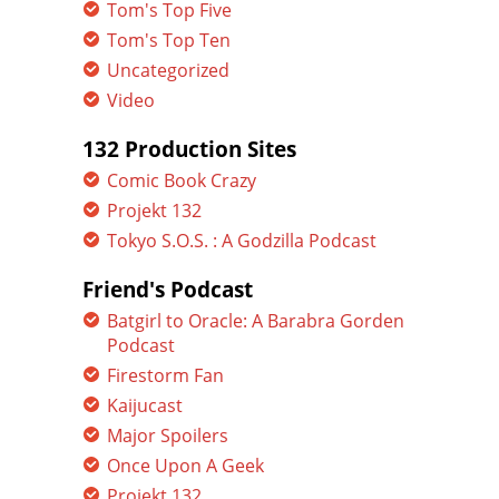
Tom's Top Five
Tom's Top Ten
Uncategorized
Video
132 Production Sites
Comic Book Crazy
Projekt 132
Tokyo S.O.S. : A Godzilla Podcast
Friend's Podcast
Batgirl to Oracle: A Barabra Gorden
Podcast
Firestorm Fan
Kaijucast
Major Spoilers
Once Upon A Geek
Projekt 132