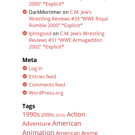
2005” *Explicit*
DarkMortimer
on
C.M. Jew’s
Wrestling Reviews #33 “WWE Royal
Rumble 2000” *Explicit*
lphisgood
on
C.M. Jew’s Wrestling
Reviews #31 “WWE Armageddon
2002” *Explicit*
Meta
Log in
Entries feed
Comments feed
WordPress.org
Tags
Action
1990s
2000s
2010s
American
Adventure
Animation
American Anime