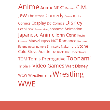
Anime
C.M.
AnimeNEXT
Batman
Jew
Comedy
Christmas
Comic Books
Disney
Cosplay
Comics
DC Comics
Japanese Animation
Ecchi
ECW
Fanservice
Japanese Anime
John Cena
Kevin
Romance
Marvel
NXT
NJPW
Owens
Roman
Stone
Shinsuke Nakamura
Reigns
Royal Rumble
Cold Steve Austin
The Rock
The Undertaker
Toonami
Tom's Prerogative
TOM
Video Games
Walt Disney
Triple H
Wrestling
WCW
Wrestlemania
WWE