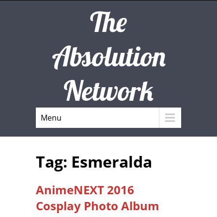
The
Absolution
Network
Menu
Tag: Esmeralda
AnimeNEXT 2016
Cosplay Photo Album