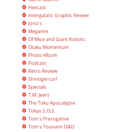
Hexcast
Intergalatic Graphic Review
Jono's
Megamix
Of Mice and Giant Robots
Otaku Momentum
Photo Album
Podcast
Retro Review
Shintigercurl
Specials
T.M. Jew's
The Toku Apocalypse
Tokyo S.O.S.
Tom's Prerogative
Tom's Toonami D&D