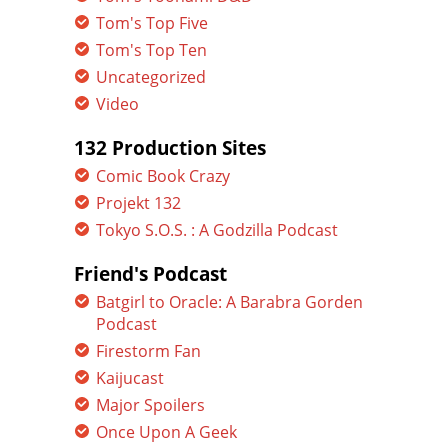
Tom's Top Five
Tom's Top Ten
Uncategorized
Video
132 Production Sites
Comic Book Crazy
Projekt 132
Tokyo S.O.S. : A Godzilla Podcast
Friend's Podcast
Batgirl to Oracle: A Barabra Gorden
Podcast
Firestorm Fan
Kaijucast
Major Spoilers
Once Upon A Geek