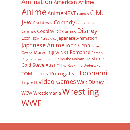
Animation
American Anime
Anime
C.M.
AnimeNEXT
Batman
Jew
Comedy
Christmas
Comic Books
Disney
Cosplay
Comics
DC Comics
Japanese Animation
Ecchi
ECW
Fanservice
Japanese Anime
John Cena
Kevin
Romance
Marvel
NXT
NJPW
Owens
Roman
Stone
Shinsuke Nakamura
Reigns
Royal Rumble
Cold Steve Austin
The Rock
The Undertaker
Toonami
Tom's Prerogative
TOM
Video Games
Walt Disney
Triple H
Wrestling
WCW
Wrestlemania
WWE