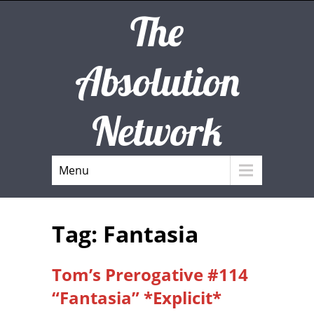
The
Absolution
Network
Menu
Tag: Fantasia
Tom’s Prerogative #114
“Fantasia” *Explicit*