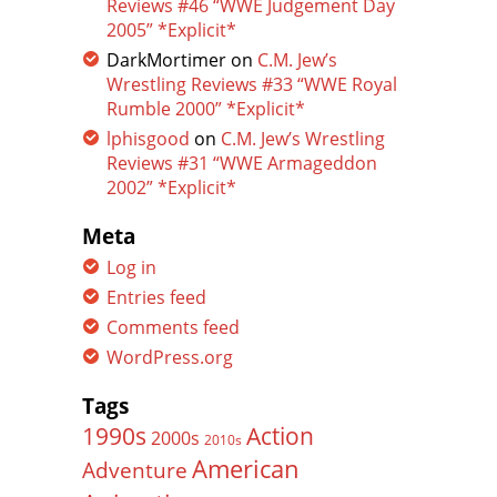
Reviews #46 “WWE Judgement Day
2005” *Explicit*
DarkMortimer
on
C.M. Jew’s
Wrestling Reviews #33 “WWE Royal
Rumble 2000” *Explicit*
lphisgood
on
C.M. Jew’s Wrestling
Reviews #31 “WWE Armageddon
2002” *Explicit*
Meta
Log in
Entries feed
Comments feed
WordPress.org
Tags
Action
1990s
2000s
2010s
American
Adventure