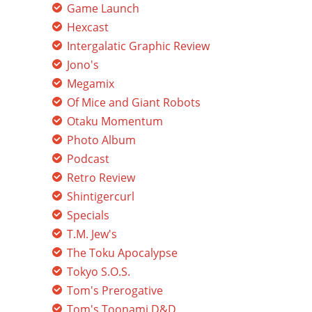
Game Launch
Hexcast
Intergalatic Graphic Review
Jono's
Megamix
Of Mice and Giant Robots
Otaku Momentum
Photo Album
Podcast
Retro Review
Shintigercurl
Specials
T.M. Jew's
The Toku Apocalypse
Tokyo S.O.S.
Tom's Prerogative
Tom's Toonami D&D