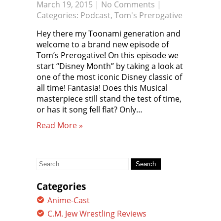
March 19, 2015
|
No Comments
|
Categories:
Podcast
,
Tom's Prerogative
Hey there my Toonami generation and
welcome to a brand new episode of
Tom’s Prerogative! On this episode we
start “Disney Month” by taking a look at
one of the most iconic Disney classic of
all time! Fantasia! Does this Musical
masterpiece still stand the test of time,
or has it song fell flat? Only…
Read More »
Search
for:
Categories
Anime-Cast
C.M. Jew Wrestling Reviews