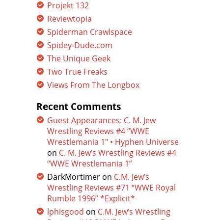
Projekt 132
Reviewtopia
Spiderman Crawlspace
Spidey-Dude.com
The Unique Geek
Two True Freaks
Views From The Longbox
Recent Comments
Guest Appearances: C. M. Jew
Wrestling Reviews #4 “WWE
Wrestlemania 1″ • Hyphen Universe
on
C. M. Jew’s Wrestling Reviews #4
“WWE Wrestlemania 1”
DarkMortimer
on
C.M. Jew’s
Wrestling Reviews #71 “WWE Royal
Rumble 1996” *Explicit*
lphisgood
on
C.M. Jew’s Wrestling