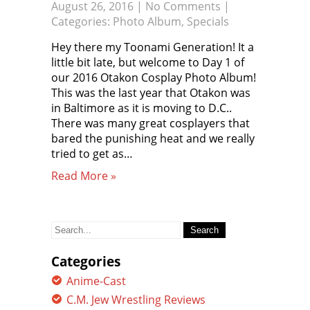
August 26, 2016
|
No Comments
|
Categories:
Photo Album
,
Specials
Hey there my Toonami Generation! It a
little bit late, but welcome to Day 1 of
our 2016 Otakon Cosplay Photo Album!
This was the last year that Otakon was
in Baltimore as it is moving to D.C..
There was many great cosplayers that
bared the punishing heat and we really
tried to get as…
Read More »
Search
for:
Categories
Anime-Cast
C.M. Jew Wrestling Reviews