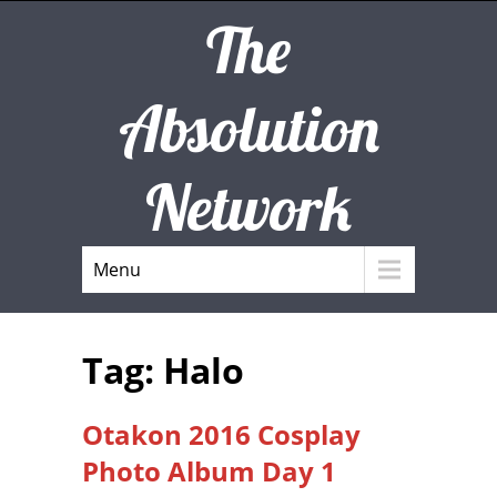
The
Absolution
Network
Menu
Tag: Halo
Otakon 2016 Cosplay
Photo Album Day 1