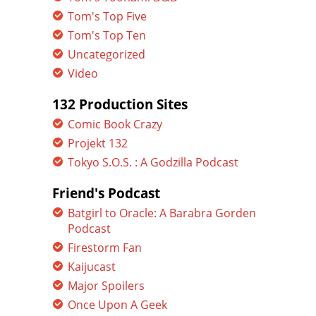
Tom's Top Five
Tom's Top Ten
Uncategorized
Video
132 Production Sites
Comic Book Crazy
Projekt 132
Tokyo S.O.S. : A Godzilla Podcast
Friend's Podcast
Batgirl to Oracle: A Barabra Gorden
Podcast
Firestorm Fan
Kaijucast
Major Spoilers
Once Upon A Geek