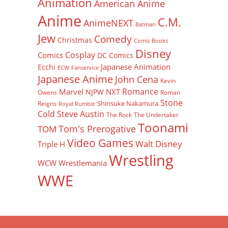
Animation
American Anime
Anime
C.M.
AnimeNEXT
Batman
Jew
Comedy
Christmas
Comic Books
Disney
Cosplay
Comics
DC Comics
Japanese Animation
Ecchi
ECW
Fanservice
Japanese Anime
John Cena
Kevin
Romance
Marvel
NXT
NJPW
Owens
Roman
Stone
Shinsuke Nakamura
Reigns
Royal Rumble
Cold Steve Austin
The Rock
The Undertaker
Toonami
Tom's Prerogative
TOM
Video Games
Walt Disney
Triple H
Wrestling
WCW
Wrestlemania
WWE