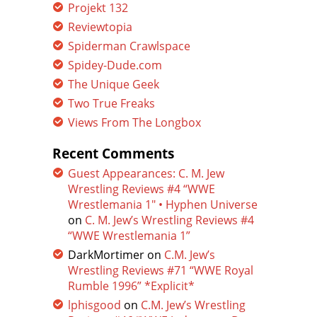
Projekt 132
Reviewtopia
Spiderman Crawlspace
Spidey-Dude.com
The Unique Geek
Two True Freaks
Views From The Longbox
Recent Comments
Guest Appearances: C. M. Jew
Wrestling Reviews #4 “WWE
Wrestlemania 1″ • Hyphen Universe
on
C. M. Jew’s Wrestling Reviews #4
“WWE Wrestlemania 1”
DarkMortimer
on
C.M. Jew’s
Wrestling Reviews #71 “WWE Royal
Rumble 1996” *Explicit*
lphisgood
on
C.M. Jew’s Wrestling