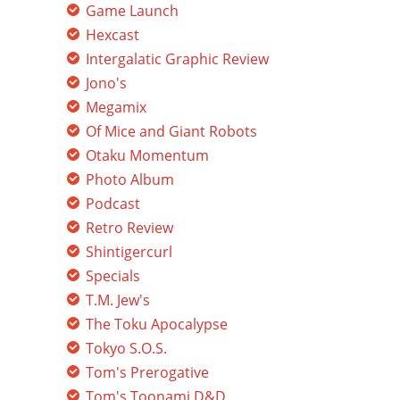
Game Launch
Hexcast
Intergalatic Graphic Review
Jono's
Megamix
Of Mice and Giant Robots
Otaku Momentum
Photo Album
Podcast
Retro Review
Shintigercurl
Specials
T.M. Jew's
The Toku Apocalypse
Tokyo S.O.S.
Tom's Prerogative
Tom's Toonami D&D