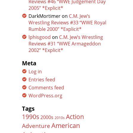
Reviews #46 “WWE Judgement Day
2005” *Explicit*
DarkMortimer
on
C.M. Jew’s
Wrestling Reviews #33 “WWE Royal
Rumble 2000” *Explicit*
lphisgood
on
C.M. Jew’s Wrestling
Reviews #31 “WWE Armageddon
2002” *Explicit*
Meta
Log in
Entries feed
Comments feed
WordPress.org
Tags
Action
1990s
2000s
2010s
American
Adventure