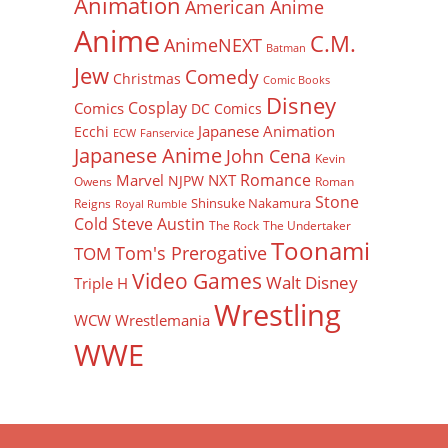
Animation
American Anime
Anime
C.M.
AnimeNEXT
Batman
Jew
Comedy
Christmas
Comic Books
Disney
Cosplay
Comics
DC Comics
Japanese Animation
Ecchi
ECW
Fanservice
Japanese Anime
John Cena
Kevin
Romance
Marvel
NXT
NJPW
Owens
Roman
Stone
Shinsuke Nakamura
Reigns
Royal Rumble
Cold Steve Austin
The Rock
The Undertaker
Toonami
Tom's Prerogative
TOM
Video Games
Walt Disney
Triple H
Wrestling
WCW
Wrestlemania
WWE