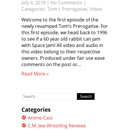
July 4, 2018
|
No Comments
|
Categories:
Tom's Prerogative
,
Video
Welcome to the first episode of the
newly revamped Tom’s Prerogative. For
this first episode, we head back to 1996
to see if a 60 year old rabbit can jam
with Space Jam! All video and audio in
this video belong to their respective
owners. Produced under fair use eave
comments on the post or…
Read More »
Search
for:
Categories
Anime-Cast
C.M. Jew Wrestling Reviews