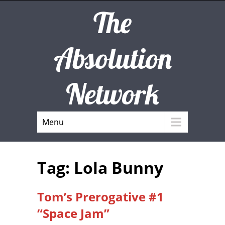
The
Absolution
Network
Menu
Tag: Lola Bunny
Tom’s Prerogative #1
“Space Jam”