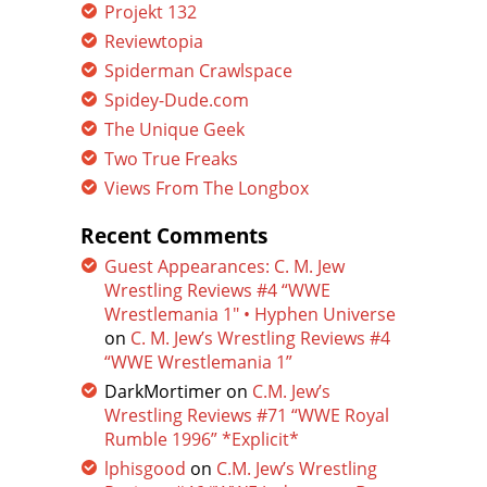
Projekt 132
Reviewtopia
Spiderman Crawlspace
Spidey-Dude.com
The Unique Geek
Two True Freaks
Views From The Longbox
Recent Comments
Guest Appearances: C. M. Jew
Wrestling Reviews #4 “WWE
Wrestlemania 1″ • Hyphen Universe
on
C. M. Jew’s Wrestling Reviews #4
“WWE Wrestlemania 1”
DarkMortimer
on
C.M. Jew’s
Wrestling Reviews #71 “WWE Royal
Rumble 1996” *Explicit*
lphisgood
on
C.M. Jew’s Wrestling