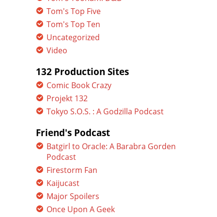
Tom's Top Five
Tom's Top Ten
Uncategorized
Video
132 Production Sites
Comic Book Crazy
Projekt 132
Tokyo S.O.S. : A Godzilla Podcast
Friend's Podcast
Batgirl to Oracle: A Barabra Gorden
Podcast
Firestorm Fan
Kaijucast
Major Spoilers
Once Upon A Geek