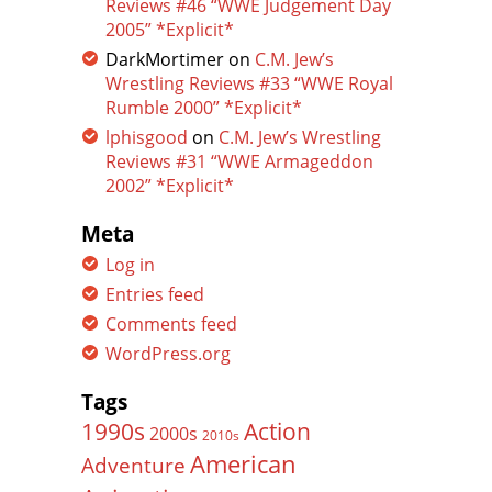
Reviews #46 “WWE Judgement Day
2005” *Explicit*
DarkMortimer
on
C.M. Jew’s
Wrestling Reviews #33 “WWE Royal
Rumble 2000” *Explicit*
lphisgood
on
C.M. Jew’s Wrestling
Reviews #31 “WWE Armageddon
2002” *Explicit*
Meta
Log in
Entries feed
Comments feed
WordPress.org
Tags
Action
1990s
2000s
2010s
American
Adventure