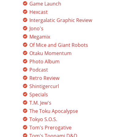
Game Launch
Hexcast
Intergalatic Graphic Review
Jono's
Megamix
Of Mice and Giant Robots
Otaku Momentum
Photo Album
Podcast
Retro Review
Shintigercurl
Specials
T.M. Jew's
The Toku Apocalypse
Tokyo S.O.S.
Tom's Prerogative
Tom's Toonami D&D