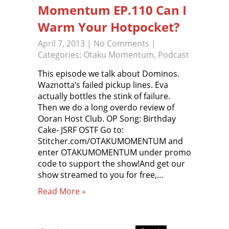
Momentum EP.110 Can I
Warm Your Hotpocket?
April 7, 2013
|
No Comments
|
Categories:
Otaku Momentum
,
Podcast
This episode we talk about Dominos.
Waznotta’s failed pickup lines. Eva
actually bottles the stink of failure.
Then we do a long overdo review of
Ooran Host Club. OP Song: Birthday
Cake- JSRF OSTF Go to:
Stitcher.com/OTAKUMOMENTUM and
enter OTAKUMOMENTUM under promo
code to support the show!And get our
show streamed to you for free,…
Read More »
Search