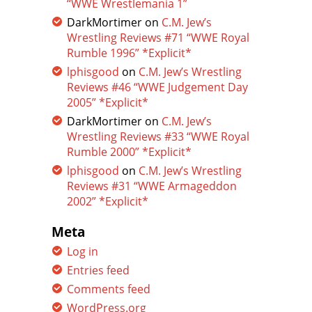
“WWE Wrestlemania 1”
DarkMortimer
on
C.M. Jew’s
Wrestling Reviews #71 “WWE Royal
Rumble 1996” *Explicit*
lphisgood
on
C.M. Jew’s Wrestling
Reviews #46 “WWE Judgement Day
2005” *Explicit*
DarkMortimer
on
C.M. Jew’s
Wrestling Reviews #33 “WWE Royal
Rumble 2000” *Explicit*
lphisgood
on
C.M. Jew’s Wrestling
Reviews #31 “WWE Armageddon
2002” *Explicit*
Meta
Log in
Entries feed
Comments feed
WordPress.org