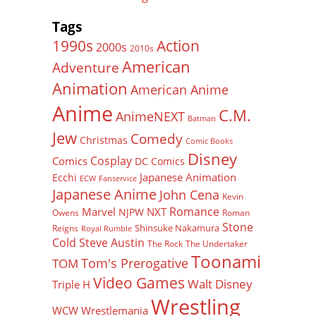
Tags
Action
1990s
2000s
2010s
American
Adventure
Animation
American Anime
Anime
C.M.
AnimeNEXT
Batman
Jew
Comedy
Christmas
Comic Books
Disney
Cosplay
Comics
DC Comics
Japanese Animation
Ecchi
ECW
Fanservice
Japanese Anime
John Cena
Kevin
Romance
Marvel
NXT
NJPW
Owens
Roman
Stone
Shinsuke Nakamura
Reigns
Royal Rumble
Cold Steve Austin
The Rock
The Undertaker
Toonami
Tom's Prerogative
TOM
Video Games
Walt Disney
Triple H
Wrestling
WCW
Wrestlemania