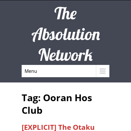
The
Absolution
Network
Menu
Tag: Ooran Hos
Club
[EXPLICIT] The Otaku