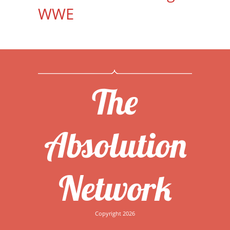
WWE
The
Absolution
Network
Copyright 2026