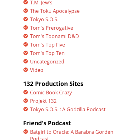
T.M. Jew's
The Toku Apocalypse
Tokyo S.O.S.
Tom's Prerogative
Tom's Toonami D&D
Tom's Top Five
Tom's Top Ten
Uncategorized
Video
132 Production Sites
Comic Book Crazy
Projekt 132
Tokyo S.O.S. : A Godzilla Podcast
Friend's Podcast
Batgirl to Oracle: A Barabra Gorden
Podcast