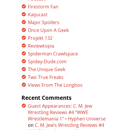
Firestorm Fan
Kaijucast
Major Spoilers
Once Upon A Geek
Projekt 132
Reviewtopia
Spiderman Crawlspace
Spidey-Dude.com
The Unique Geek
Two True Freaks
Views From The Longbox
Recent Comments
Guest Appearances: C. M. Jew
Wrestling Reviews #4 “WWE
Wrestlemania 1″ • Hyphen Universe
on
C. M. Jew’s Wrestling Reviews #4