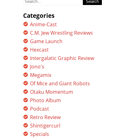
for:
Categories
Anime-Cast
C.M. Jew Wrestling Reviews
Game Launch
Hexcast
Intergalatic Graphic Review
Jono's
Megamix
Of Mice and Giant Robots
Otaku Momentum
Photo Album
Podcast
Retro Review
Shintigercurl
Specials