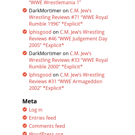
“WWE Wrestlemania 1”
DarkMortimer
on
C.M. Jew’s
Wrestling Reviews #71 “WWE Royal
Rumble 1996” *Explicit*
lphisgood
on
C.M. Jew’s Wrestling
Reviews #46 “WWE Judgement Day
2005” *Explicit*
DarkMortimer
on
C.M. Jew’s
Wrestling Reviews #33 “WWE Royal
Rumble 2000” *Explicit*
lphisgood
on
C.M. Jew’s Wrestling
Reviews #31 “WWE Armageddon
2002” *Explicit*
Meta
Log in
Entries feed
Comments feed
WordPress.org