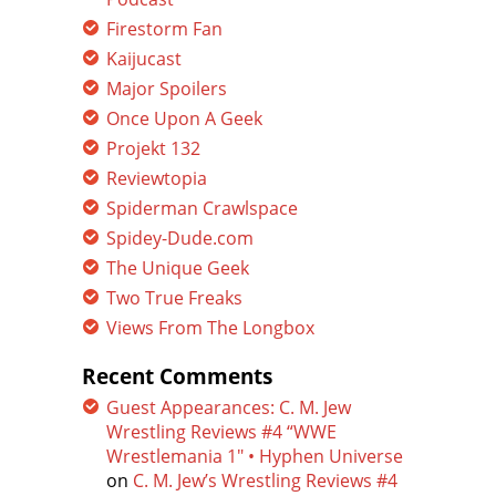
Firestorm Fan
Kaijucast
Major Spoilers
Once Upon A Geek
Projekt 132
Reviewtopia
Spiderman Crawlspace
Spidey-Dude.com
The Unique Geek
Two True Freaks
Views From The Longbox
Recent Comments
Guest Appearances: C. M. Jew
Wrestling Reviews #4 “WWE
Wrestlemania 1″ • Hyphen Universe
on
C. M. Jew’s Wrestling Reviews #4