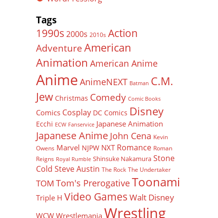
Tags
Action
1990s
2000s
2010s
American
Adventure
Animation
American Anime
Anime
C.M.
AnimeNEXT
Batman
Jew
Comedy
Christmas
Comic Books
Disney
Cosplay
Comics
DC Comics
Japanese Animation
Ecchi
ECW
Fanservice
Japanese Anime
John Cena
Kevin
Romance
Marvel
NXT
NJPW
Owens
Roman
Stone
Shinsuke Nakamura
Reigns
Royal Rumble
Cold Steve Austin
The Rock
The Undertaker
Toonami
Tom's Prerogative
TOM
Video Games
Walt Disney
Triple H
Wrestling
WCW
Wrestlemania