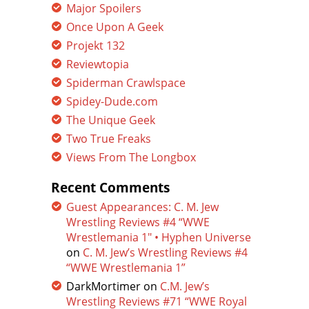
Major Spoilers
Once Upon A Geek
Projekt 132
Reviewtopia
Spiderman Crawlspace
Spidey-Dude.com
The Unique Geek
Two True Freaks
Views From The Longbox
Recent Comments
Guest Appearances: C. M. Jew
Wrestling Reviews #4 “WWE
Wrestlemania 1″ • Hyphen Universe
on
C. M. Jew’s Wrestling Reviews #4
“WWE Wrestlemania 1”
DarkMortimer
on
C.M. Jew’s
Wrestling Reviews #71 “WWE Royal