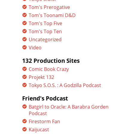
Tom's Prerogative
Tom's Toonami D&D
Tom's Top Five
Tom's Top Ten
Uncategorized
Video
132 Production Sites
Comic Book Crazy
Projekt 132
Tokyo S.O.S. : A Godzilla Podcast
Friend's Podcast
Batgirl to Oracle: A Barabra Gorden
Podcast
Firestorm Fan
Kaijucast