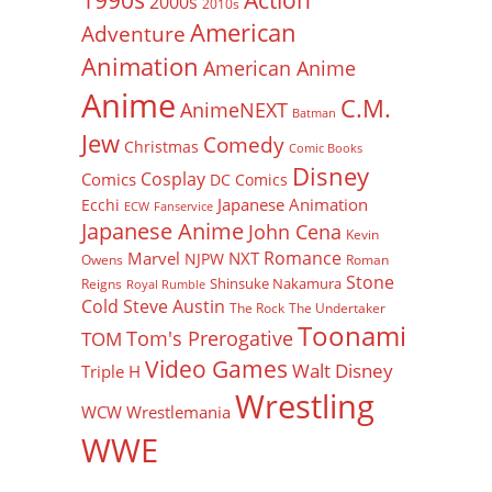
1990s
2000s
2010s
American
Adventure
Animation
American Anime
Anime
C.M.
AnimeNEXT
Batman
Jew
Comedy
Christmas
Comic Books
Disney
Cosplay
Comics
DC Comics
Japanese Animation
Ecchi
ECW
Fanservice
Japanese Anime
John Cena
Kevin
Romance
Marvel
NXT
NJPW
Owens
Roman
Stone
Shinsuke Nakamura
Reigns
Royal Rumble
Cold Steve Austin
The Rock
The Undertaker
Toonami
Tom's Prerogative
TOM
Video Games
Walt Disney
Triple H
Wrestling
WCW
Wrestlemania
WWE