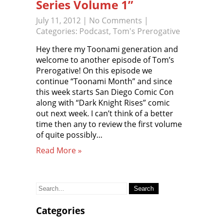
Series Volume 1”
July 11, 2012
|
No Comments
|
Categories:
Podcast
,
Tom's Prerogative
Hey there my Toonami generation and
welcome to another episode of Tom’s
Prerogative! On this episode we
continue “Toonami Month” and since
this week starts San Diego Comic Con
along with “Dark Knight Rises” comic
out next week. I can’t think of a better
time then any to review the first volume
of quite possibly…
Read More »
Search
for:
Categories