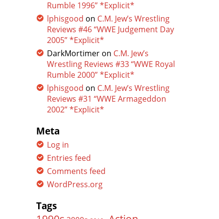
Rumble 1996” *Explicit*
lphisgood
on
C.M. Jew’s Wrestling
Reviews #46 “WWE Judgement Day
2005” *Explicit*
DarkMortimer
on
C.M. Jew’s
Wrestling Reviews #33 “WWE Royal
Rumble 2000” *Explicit*
lphisgood
on
C.M. Jew’s Wrestling
Reviews #31 “WWE Armageddon
2002” *Explicit*
Meta
Log in
Entries feed
Comments feed
WordPress.org
Tags
Action