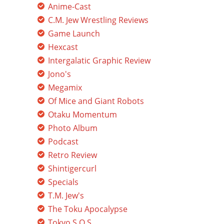
Anime-Cast
C.M. Jew Wrestling Reviews
Game Launch
Hexcast
Intergalatic Graphic Review
Jono's
Megamix
Of Mice and Giant Robots
Otaku Momentum
Photo Album
Podcast
Retro Review
Shintigercurl
Specials
T.M. Jew's
The Toku Apocalypse
Tokyo S.O.S.