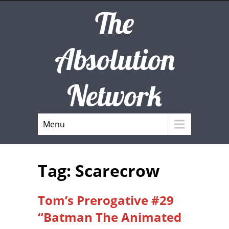
The
Absolution
Network
Menu
Tag: Scarecrow
Tom’s Prerogative #29
“Batman The Animated