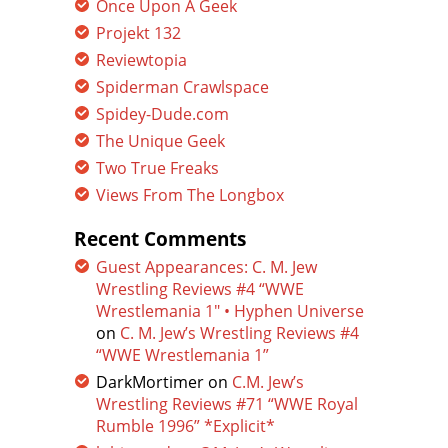
Once Upon A Geek
Projekt 132
Reviewtopia
Spiderman Crawlspace
Spidey-Dude.com
The Unique Geek
Two True Freaks
Views From The Longbox
Recent Comments
Guest Appearances: C. M. Jew
Wrestling Reviews #4 “WWE
Wrestlemania 1″ • Hyphen Universe
on
C. M. Jew’s Wrestling Reviews #4
“WWE Wrestlemania 1”
DarkMortimer
on
C.M. Jew’s
Wrestling Reviews #71 “WWE Royal
Rumble 1996” *Explicit*