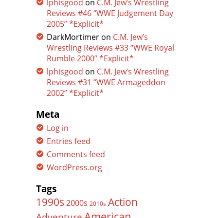
lphisgood
on
C.M. Jew’s Wrestling
Reviews #46 “WWE Judgement Day
2005” *Explicit*
DarkMortimer
on
C.M. Jew’s
Wrestling Reviews #33 “WWE Royal
Rumble 2000” *Explicit*
lphisgood
on
C.M. Jew’s Wrestling
Reviews #31 “WWE Armageddon
2002” *Explicit*
Meta
Log in
Entries feed
Comments feed
WordPress.org
Tags
Action
1990s
2000s
2010s
American
Adventure