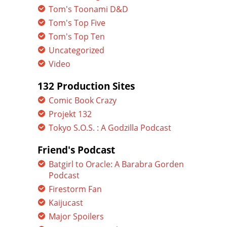
Tom's Toonami D&D
Tom's Top Five
Tom's Top Ten
Uncategorized
Video
132 Production Sites
Comic Book Crazy
Projekt 132
Tokyo S.O.S. : A Godzilla Podcast
Friend's Podcast
Batgirl to Oracle: A Barabra Gorden
Podcast
Firestorm Fan
Kaijucast
Major Spoilers