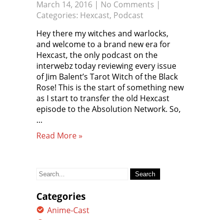
March 14, 2016
|
No Comments
|
Categories:
Hexcast
,
Podcast
Hey there my witches and warlocks,
and welcome to a brand new era for
Hexcast, the only podcast on the
interwebz today reviewing every issue
of Jim Balent’s Tarot Witch of the Black
Rose! This is the start of something new
as I start to transfer the old Hexcast
episode to the Absolution Network. So,
…
Read More »
Search
for:
Categories
Anime-Cast