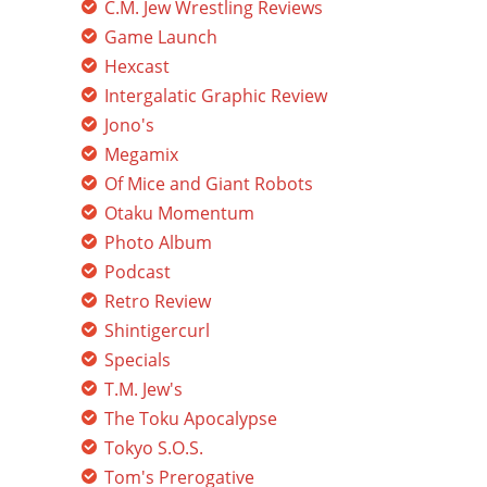
C.M. Jew Wrestling Reviews
Game Launch
Hexcast
Intergalatic Graphic Review
Jono's
Megamix
Of Mice and Giant Robots
Otaku Momentum
Photo Album
Podcast
Retro Review
Shintigercurl
Specials
T.M. Jew's
The Toku Apocalypse
Tokyo S.O.S.
Tom's Prerogative