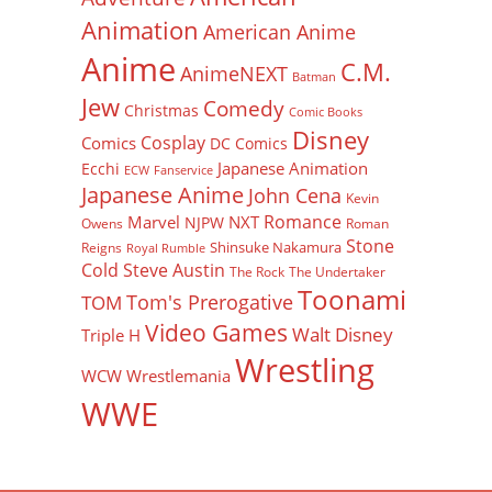
Animation
American Anime
Anime
C.M.
AnimeNEXT
Batman
Jew
Comedy
Christmas
Comic Books
Disney
Cosplay
Comics
DC Comics
Japanese Animation
Ecchi
ECW
Fanservice
Japanese Anime
John Cena
Kevin
Romance
Marvel
NXT
NJPW
Owens
Roman
Stone
Shinsuke Nakamura
Reigns
Royal Rumble
Cold Steve Austin
The Rock
The Undertaker
Toonami
Tom's Prerogative
TOM
Video Games
Walt Disney
Triple H
Wrestling
WCW
Wrestlemania
WWE