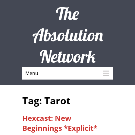
The
Absolution
Network
Menu
Tag: Tarot
Hexcast: New
Beginnings *Explicit*