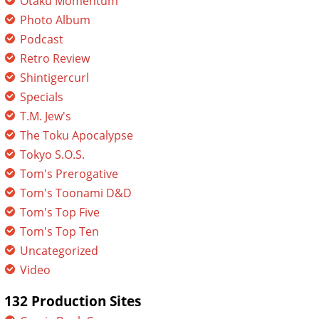
Otaku Momentum
Photo Album
Podcast
Retro Review
Shintigercurl
Specials
T.M. Jew's
The Toku Apocalypse
Tokyo S.O.S.
Tom's Prerogative
Tom's Toonami D&D
Tom's Top Five
Tom's Top Ten
Uncategorized
Video
132 Production Sites