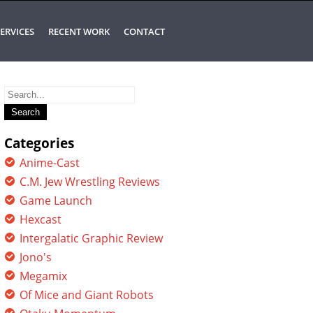
ERVICES
RECENT WORK
CONTACT
Search
for:
Categories
Anime-Cast
C.M. Jew Wrestling Reviews
Game Launch
Hexcast
Intergalatic Graphic Review
Jono's
Megamix
Of Mice and Giant Robots