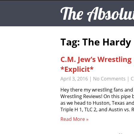
The Absolu
Tag: The Hardy
C.M. Jew’s Wrestlin
*Explicit*
April 3, 2016
|
No Comments
| C
Hey there my wrestling fans and
Wrestling Reviews! On this pipe
as we head to Huston, Texas and
Triple H 1, TLC 2, and Austin vs.
Read More »