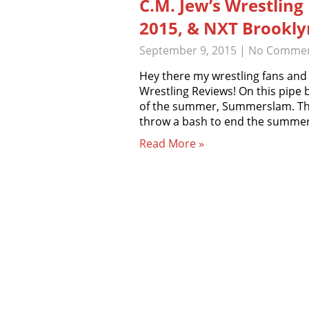
C.M. Jew’s Wrestlin
2015, & NXT Brooklyn
September 9, 2015
|
No Comme
Hey there my wrestling fans and
Wrestling Reviews! On this pipe 
of the summer, Summerslam. This 
throw a bash to end the summer
Read More »