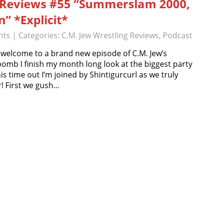
g Reviews #55 “Summerslam 2000,
” *Explicit*
nts
| Categories:
C.M. Jew Wrestling Reviews
,
Podcast
 welcome to a brand new episode of C.M. Jew’s
bomb I finish my month long look at the biggest party
time out I’m joined by Shintigurcurl as we truly
! First we gush…