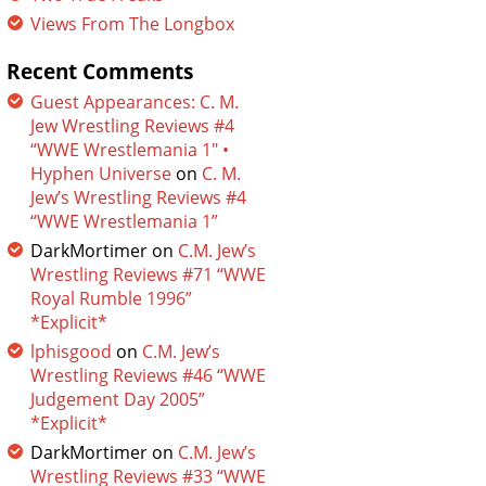
Views From The Longbox
Recent Comments
Guest Appearances: C. M.
Jew Wrestling Reviews #4
“WWE Wrestlemania 1″ •
Hyphen Universe
on
C. M.
Jew’s Wrestling Reviews #4
“WWE Wrestlemania 1”
DarkMortimer
on
C.M. Jew’s
Wrestling Reviews #71 “WWE
Royal Rumble 1996”
*Explicit*
lphisgood
on
C.M. Jew’s
Wrestling Reviews #46 “WWE
Judgement Day 2005”
*Explicit*
DarkMortimer
on
C.M. Jew’s
Wrestling Reviews #33 “WWE