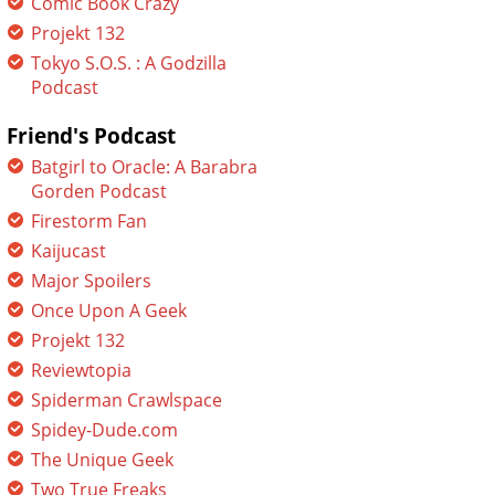
Comic Book Crazy
Projekt 132
Tokyo S.O.S. : A Godzilla
Podcast
Friend's Podcast
Batgirl to Oracle: A Barabra
Gorden Podcast
Firestorm Fan
Kaijucast
Major Spoilers
Once Upon A Geek
Projekt 132
Reviewtopia
Spiderman Crawlspace
Spidey-Dude.com
The Unique Geek
Two True Freaks