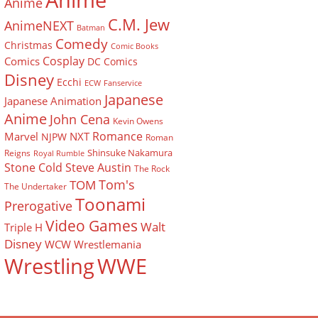
Anime
Anime
C.M. Jew
AnimeNEXT
Batman
Comedy
Christmas
Comic Books
Cosplay
Comics
DC Comics
Disney
Ecchi
ECW
Fanservice
Japanese
Japanese Animation
Anime
John Cena
Kevin Owens
Romance
Marvel
NXT
NJPW
Roman
Shinsuke Nakamura
Reigns
Royal Rumble
Stone Cold Steve Austin
The Rock
Tom's
TOM
The Undertaker
Toonami
Prerogative
Video Games
Walt
Triple H
Disney
WCW
Wrestlemania
Wrestling
WWE