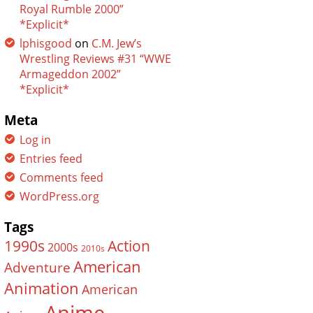
Royal Rumble 2000”
*Explicit*
lphisgood
on
C.M. Jew’s
Wrestling Reviews #31 “WWE
Armageddon 2002”
*Explicit*
Meta
Log in
Entries feed
Comments feed
WordPress.org
Tags
Action
1990s
2000s
2010s
American
Adventure
Animation
American