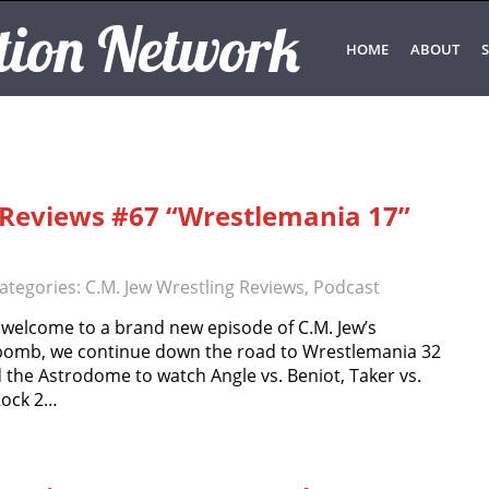
tion Network
HOME
ABOUT
S
g Reviews #67 “Wrestlemania 17”
ategories:
C.M. Jew Wrestling Reviews
,
Podcast
 welcome to a brand new episode of C.M. Jew’s
 bomb, we continue down the road to Wrestlemania 32
 the Astrodome to watch Angle vs. Beniot, Taker vs.
 Rock 2…