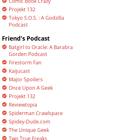
Comic Book Crazy
Projekt 132
Tokyo S.O.S. : A Godzilla
Podcast
Friend's Podcast
Batgirl to Oracle: A Barabra
Gorden Podcast
Firestorm Fan
Kaijucast
Major Spoilers
Once Upon A Geek
Projekt 132
Reviewtopia
Spiderman Crawlspace
Spidey-Dude.com
The Unique Geek
Two True Freaks