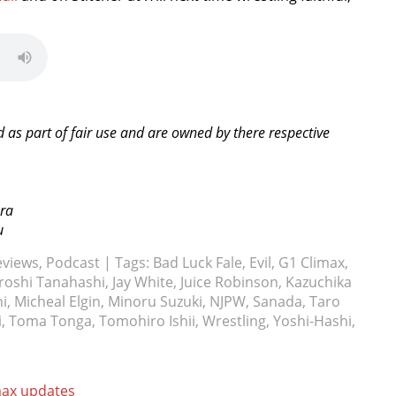
d as part of fair use and are owned by there respective
ura
u
eviews
,
Podcast
| Tags:
Bad Luck Fale
,
Evil
,
G1 Climax
,
roshi Tanahashi
,
Jay White
,
Juice Robinson
,
Kazuchika
hi
,
Micheal Elgin
,
Minoru Suzuki
,
NJPW
,
Sanada
,
Taro
i
,
Toma Tonga
,
Tomohiro Ishii
,
Wrestling
,
Yoshi-Hashi
,
max updates