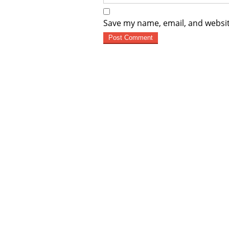
Save my name, email, and websit