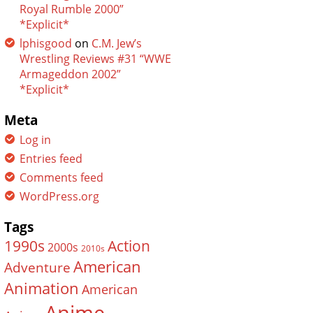
Royal Rumble 2000”
*Explicit*
lphisgood
on
C.M. Jew’s
Wrestling Reviews #31 “WWE
Armageddon 2002”
*Explicit*
Meta
Log in
Entries feed
Comments feed
WordPress.org
Tags
Action
1990s
2000s
2010s
American
Adventure
Animation
American