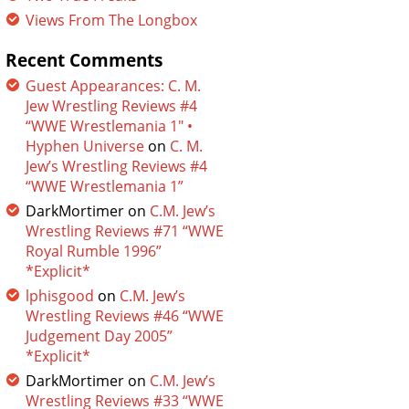
Views From The Longbox
Recent Comments
Guest Appearances: C. M.
Jew Wrestling Reviews #4
“WWE Wrestlemania 1″ •
Hyphen Universe
on
C. M.
Jew’s Wrestling Reviews #4
“WWE Wrestlemania 1”
DarkMortimer
on
C.M. Jew’s
Wrestling Reviews #71 “WWE
Royal Rumble 1996”
*Explicit*
lphisgood
on
C.M. Jew’s
Wrestling Reviews #46 “WWE
Judgement Day 2005”
*Explicit*
DarkMortimer
on
C.M. Jew’s
Wrestling Reviews #33 “WWE