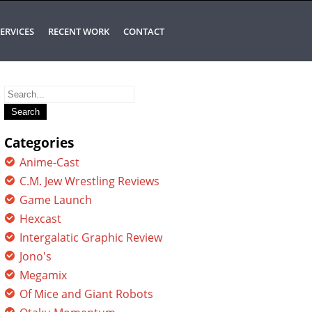
ERVICES
RECENT WORK
CONTACT
Search
for:
Categories
Anime-Cast
C.M. Jew Wrestling Reviews
Game Launch
Hexcast
Intergalatic Graphic Review
Jono's
Megamix
Of Mice and Giant Robots