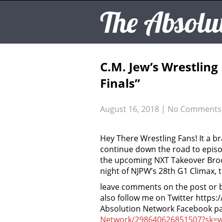
The Absolu
C.M. Jew’s Wrestlin
Finals”
August 16, 2018
|
No Comments
Hey There Wrestling Fans! It a b
continue down the road to episod
the upcoming NXT Takeover Brook
night of NJPW’s 28th G1 Climax, 
leave comments on the post or 
also follow me on Twitter https:
Absolution Network Facebook p
Network/298640626851507?sk=w