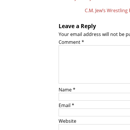
navigation
C.M. Jew’s Wrestlin
Leave a Reply
Your email address will not be p
Comment
*
Name
*
Email
*
Website