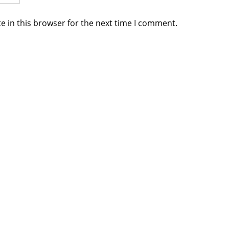
e in this browser for the next time I comment.