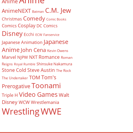
Anime
Anime
C.M. Jew
AnimeNEXT
Batman
Comedy
Christmas
Comic Books
Cosplay
Comics
DC Comics
Disney
Ecchi
ECW
Fanservice
Japanese
Japanese Animation
Anime
John Cena
Kevin Owens
Romance
Marvel
NXT
NJPW
Roman
Shinsuke Nakamura
Reigns
Royal Rumble
Stone Cold Steve Austin
The Rock
Tom's
TOM
The Undertaker
Toonami
Prerogative
Video Games
Walt
Triple H
Disney
WCW
Wrestlemania
Wrestling
WWE