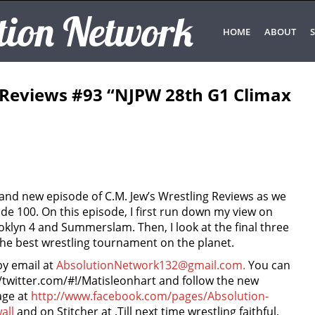
tion Network
HOME
ABOUT
S
g Reviews #93 “NJPW 28th G1 Climax
rand new episode of C.M. Jew’s Wrestling Reviews as we
e 100. On this episode, I first run down my view on
lyn 4 and Summerslam. Then, I look at the final three
the best wrestling tournament on the planet.
by email at
AbsolutionNetwork132@gmail.com.
You can
//twitter.com/#!/Matisleonhart and follow the new
age at
http://www.facebook.com/pages/Absolution-
all
and on Stitcher at
.Till next time wrestling faithful,