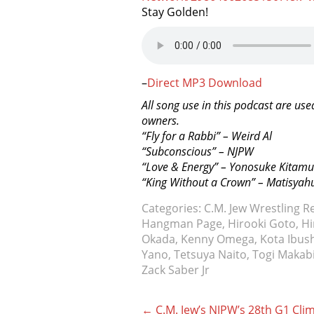
Stay Golden!
–
Direct MP3 Download
All song use in this podcast are use
owners.
“Fly for a Rabbi” – Weird Al
“Subconscious” – NJPW
“Love & Energy” – Yonosuke Kitam
“King Without a Crown” – Matisyah
Categories:
C.M. Jew Wrestling R
Hangman Page
,
Hirooki Goto
,
Hi
Okada
,
Kenny Omega
,
Kota Ibus
Yano
,
Tetsuya Naito
,
Togi Makab
Zack Saber Jr
Post
←
C.M. Jew’s NJPW’s 28th G1 Cli