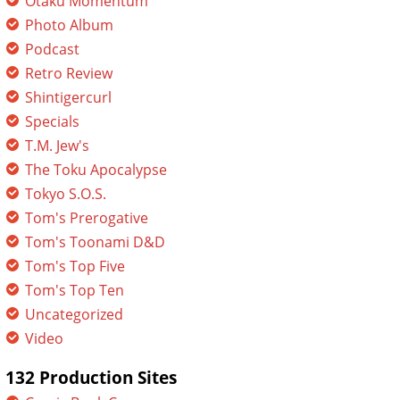
Otaku Momentum
Photo Album
Podcast
Retro Review
Shintigercurl
Specials
T.M. Jew's
The Toku Apocalypse
Tokyo S.O.S.
Tom's Prerogative
Tom's Toonami D&D
Tom's Top Five
Tom's Top Ten
Uncategorized
Video
132 Production Sites