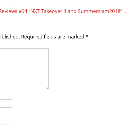
g Reviews #94 “NXT Takeover 4 and Summerslam2018”
→
ublished.
Required fields are marked
*