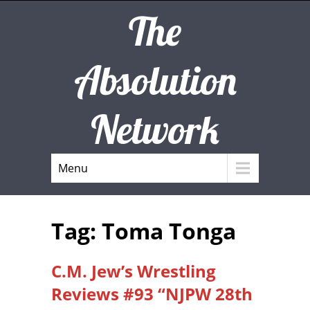
The
Absolution
Network
Menu
Tag: Toma Tonga
C.M. Jew’s Wrestling
Reviews #93 “NJPW 28th