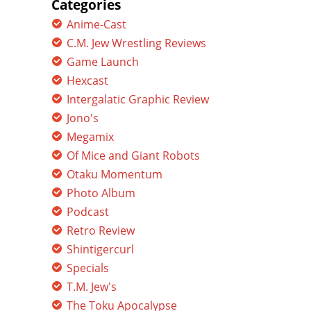
Categories
Anime-Cast
C.M. Jew Wrestling Reviews
Game Launch
Hexcast
Intergalatic Graphic Review
Jono's
Megamix
Of Mice and Giant Robots
Otaku Momentum
Photo Album
Podcast
Retro Review
Shintigercurl
Specials
T.M. Jew's
The Toku Apocalypse