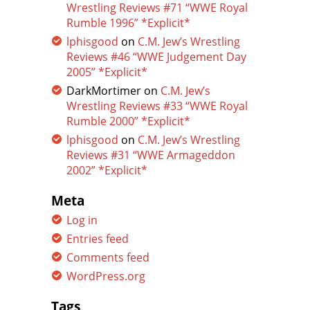
Wrestling Reviews #71 “WWE Royal
Rumble 1996” *Explicit*
lphisgood
on
C.M. Jew’s Wrestling
Reviews #46 “WWE Judgement Day
2005” *Explicit*
DarkMortimer
on
C.M. Jew’s
Wrestling Reviews #33 “WWE Royal
Rumble 2000” *Explicit*
lphisgood
on
C.M. Jew’s Wrestling
Reviews #31 “WWE Armageddon
2002” *Explicit*
Meta
Log in
Entries feed
Comments feed
WordPress.org
Tags