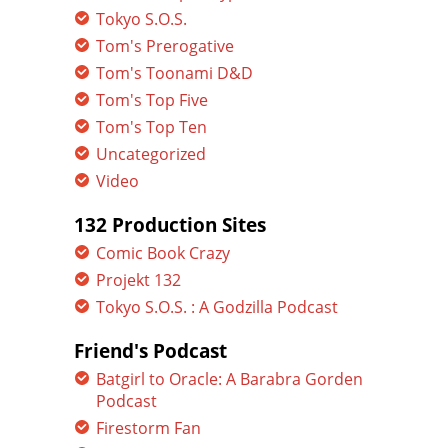
Tokyo S.O.S.
Tom's Prerogative
Tom's Toonami D&D
Tom's Top Five
Tom's Top Ten
Uncategorized
Video
132 Production Sites
Comic Book Crazy
Projekt 132
Tokyo S.O.S. : A Godzilla Podcast
Friend's Podcast
Batgirl to Oracle: A Barabra Gorden
Podcast
Firestorm Fan