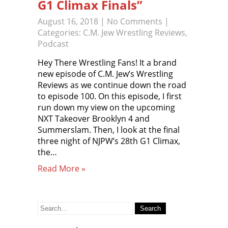
G1 Climax Finals”
August 16, 2018
|
No Comments
|
Categories:
C.M. Jew Wrestling Reviews
,
Podcast
Hey There Wrestling Fans! It a brand
new episode of C.M. Jew’s Wrestling
Reviews as we continue down the road
to episode 100. On this episode, I first
run down my view on the upcoming
NXT Takeover Brooklyn 4 and
Summerslam. Then, I look at the final
three night of NJPW’s 28th G1 Climax,
the…
Read More »
Search
for: