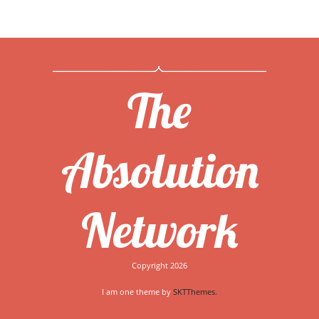
The
Absolution
Network
Copyright 2026
I am one theme by
SKTThemes.