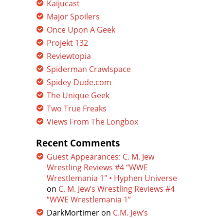
Kaijucast
Major Spoilers
Once Upon A Geek
Projekt 132
Reviewtopia
Spiderman Crawlspace
Spidey-Dude.com
The Unique Geek
Two True Freaks
Views From The Longbox
Recent Comments
Guest Appearances: C. M. Jew
Wrestling Reviews #4 “WWE
Wrestlemania 1″ • Hyphen Universe
on
C. M. Jew’s Wrestling Reviews #4
“WWE Wrestlemania 1”
DarkMortimer
on
C.M. Jew’s