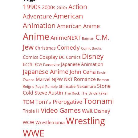
Action
1990s
2000s
2010s
American
Adventure
Animation
American Anime
Anime
C.M.
AnimeNEXT
Batman
Jew
Comedy
Christmas
Comic Books
Disney
Cosplay
Comics
DC Comics
Japanese Animation
Ecchi
ECW
Fanservice
Japanese Anime
John Cena
Kevin
Romance
Marvel
NXT
NJPW
Owens
Roman
Stone
Shinsuke Nakamura
Reigns
Royal Rumble
Cold Steve Austin
The Rock
The Undertaker
Toonami
Tom's Prerogative
TOM
Video Games
Walt Disney
Triple H
Wrestling
WCW
Wrestlemania
WWE