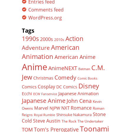
Entries feed
Comments feed
WordPress.org
Tags
Action
1990s
2000s
2010s
American
Adventure
Animation
American Anime
Anime
C.M.
AnimeNEXT
Batman
Jew
Comedy
Christmas
Comic Books
Disney
Cosplay
Comics
DC Comics
Japanese Animation
Ecchi
ECW
Fanservice
Japanese Anime
John Cena
Kevin
Romance
Marvel
NXT
NJPW
Owens
Roman
Stone
Shinsuke Nakamura
Reigns
Royal Rumble
Cold Steve Austin
The Rock
The Undertaker
Toonami
Tom's Prerogative
TOM