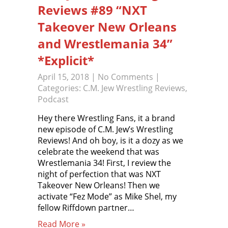
Reviews #89 “NXT
Takeover New Orleans
and Wrestlemania 34”
*Explicit*
April 15, 2018
|
No Comments
|
Categories:
C.M. Jew Wrestling Reviews
,
Podcast
Hey there Wrestling Fans, it a brand
new episode of C.M. Jew’s Wrestling
Reviews! And oh boy, is it a dozy as we
celebrate the weekend that was
Wrestlemania 34! First, I review the
night of perfection that was NXT
Takeover New Orleans! Then we
activate “Fez Mode” as Mike Shel, my
fellow Riffdown partner…
Read More »