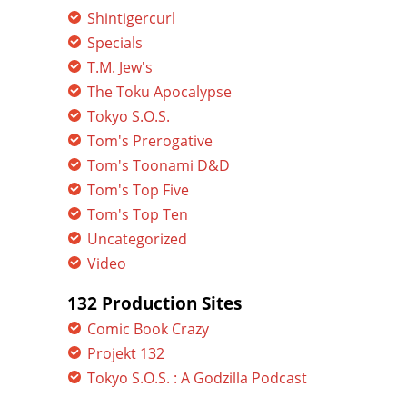
Shintigercurl
Specials
T.M. Jew's
The Toku Apocalypse
Tokyo S.O.S.
Tom's Prerogative
Tom's Toonami D&D
Tom's Top Five
Tom's Top Ten
Uncategorized
Video
132 Production Sites
Comic Book Crazy
Projekt 132
Tokyo S.O.S. : A Godzilla Podcast