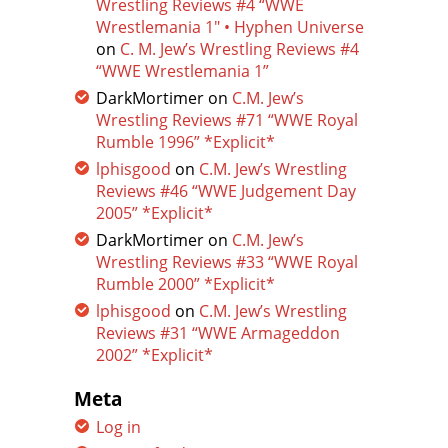
Wrestling Reviews #4 “WWE
Wrestlemania 1″ • Hyphen Universe
on
C. M. Jew’s Wrestling Reviews #4
“WWE Wrestlemania 1”
DarkMortimer
on
C.M. Jew’s
Wrestling Reviews #71 “WWE Royal
Rumble 1996” *Explicit*
lphisgood
on
C.M. Jew’s Wrestling
Reviews #46 “WWE Judgement Day
2005” *Explicit*
DarkMortimer
on
C.M. Jew’s
Wrestling Reviews #33 “WWE Royal
Rumble 2000” *Explicit*
lphisgood
on
C.M. Jew’s Wrestling
Reviews #31 “WWE Armageddon
2002” *Explicit*
Meta
Log in