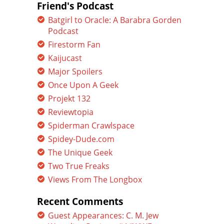
Friend's Podcast
Batgirl to Oracle: A Barabra Gorden
Podcast
Firestorm Fan
Kaijucast
Major Spoilers
Once Upon A Geek
Projekt 132
Reviewtopia
Spiderman Crawlspace
Spidey-Dude.com
The Unique Geek
Two True Freaks
Views From The Longbox
Recent Comments
Guest Appearances: C. M. Jew