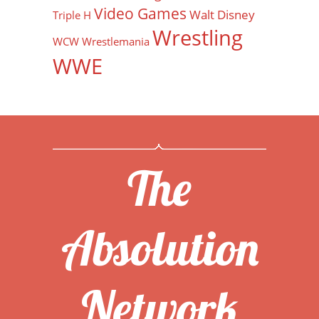
Video Games
Walt Disney
Triple H
Wrestling
WCW
Wrestlemania
WWE
The
Absolution
Network