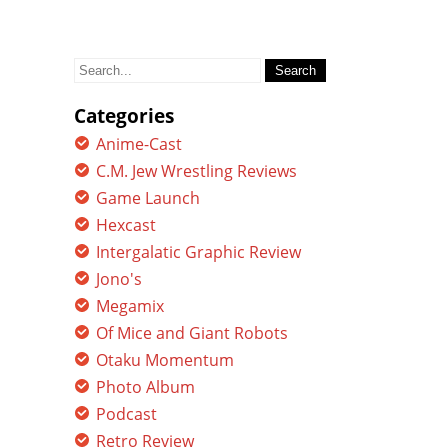
Search
for:
Categories
Anime-Cast
C.M. Jew Wrestling Reviews
Game Launch
Hexcast
Intergalatic Graphic Review
Jono's
Megamix
Of Mice and Giant Robots
Otaku Momentum
Photo Album
Podcast
Retro Review