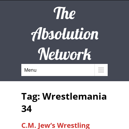
The
Absolution
Network
Menu
Tag: Wrestlemania
34
C.M. Jew’s Wrestling