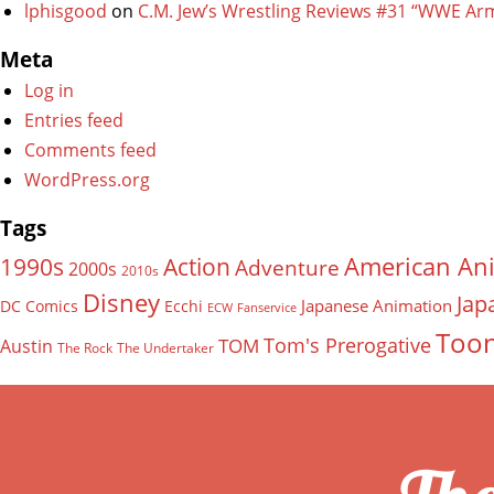
lphisgood
on
C.M. Jew’s Wrestling Reviews #31 “WWE Ar
Meta
Log in
Entries feed
Comments feed
WordPress.org
Tags
American An
Action
1990s
Adventure
2000s
2010s
Disney
Jap
Japanese Animation
DC Comics
Ecchi
ECW
Fanservice
Too
Tom's Prerogative
TOM
Austin
The Rock
The Undertaker