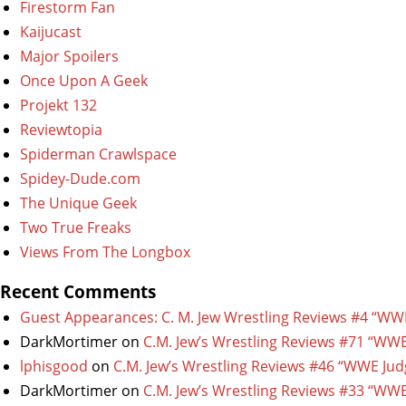
Firestorm Fan
Kaijucast
Major Spoilers
Once Upon A Geek
Projekt 132
Reviewtopia
Spiderman Crawlspace
Spidey-Dude.com
The Unique Geek
Two True Freaks
Views From The Longbox
Recent Comments
Guest Appearances: C. M. Jew Wrestling Reviews #4 “WW
DarkMortimer
on
C.M. Jew’s Wrestling Reviews #71 “WWE
lphisgood
on
C.M. Jew’s Wrestling Reviews #46 “WWE Jud
DarkMortimer
on
C.M. Jew’s Wrestling Reviews #33 “WWE