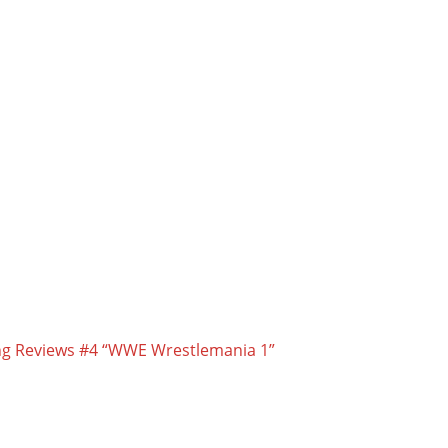
ling Reviews #4 “WWE Wrestlemania 1”