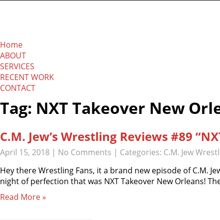
The Absolution Net
Home
ABOUT
SERVICES
RECENT WORK
CONTACT
Tag: NXT Takeover New Orl
C.M. Jew’s Wrestling Reviews #89 “N
April 15, 2018
|
No Comments
| Categories:
C.M. Jew Wrest
Hey there Wrestling Fans, it a brand new episode of C.M. Jew
night of perfection that was NXT Takeover New Orleans! The
Read More »