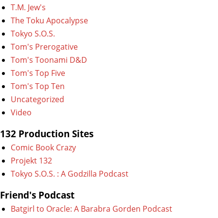
T.M. Jew's
The Toku Apocalypse
Tokyo S.O.S.
Tom's Prerogative
Tom's Toonami D&D
Tom's Top Five
Tom's Top Ten
Uncategorized
Video
132 Production Sites
Comic Book Crazy
Projekt 132
Tokyo S.O.S. : A Godzilla Podcast
Friend's Podcast
Batgirl to Oracle: A Barabra Gorden Podcast