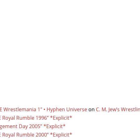
E Wrestlemania 1″ • Hyphen Universe
on
C. M. Jew’s Wrest
 Royal Rumble 1996” *Explicit*
gement Day 2005” *Explicit*
 Royal Rumble 2000” *Explicit*