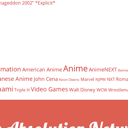
mageddon 2002” *Explicit*
Anime
imation
American Anime
AnimeNEXT
Batma
anese Anime
John Cena
Roma
Marvel
NXT
NJPW
Kevin Owens
nami
Video Games
Walt Disney
Triple H
WCW
Wrestlem