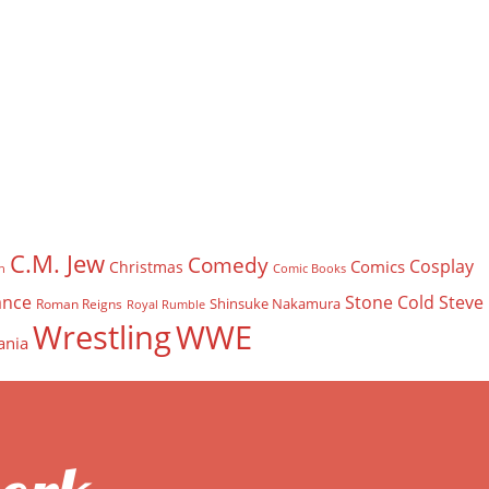
C.M. Jew
Comedy
Cosplay
Comics
Christmas
n
Comic Books
nce
Stone Cold Steve
Shinsuke Nakamura
Roman Reigns
Royal Rumble
Wrestling
WWE
ania