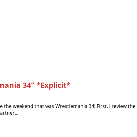
ania 34” *Explicit*
te the weekend that was Wrestlemania 34! First, I review the
partner…