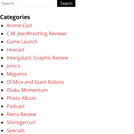
Search
for:
Categories
Anime-Cast
C.M. Jew Wrestling Reviews
Game Launch
Hexcast
Intergalatic Graphic Review
Jono's
Megamix
Of Mice and Giant Robots
Otaku Momentum
Photo Album
Podcast
Retro Review
Shintigercurl
Specials