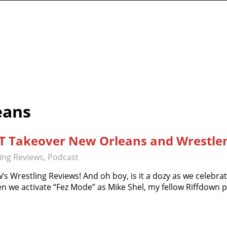
work
eans
XT Takeover New Orleans and Wrestlem
ling Reviews
,
Podcast
’s Wrestling Reviews! And oh boy, is it a dozy as we celebra
n we activate “Fez Mode” as Mike Shel, my fellow Riffdown 