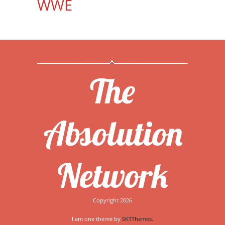
WWE
The
Absolution
Network
Copyright 2026
I am one theme by
SKTThemes.