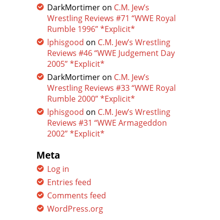
DarkMortimer
on
C.M. Jew’s
Wrestling Reviews #71 “WWE Royal
Rumble 1996” *Explicit*
lphisgood
on
C.M. Jew’s Wrestling
Reviews #46 “WWE Judgement Day
2005” *Explicit*
DarkMortimer
on
C.M. Jew’s
Wrestling Reviews #33 “WWE Royal
Rumble 2000” *Explicit*
lphisgood
on
C.M. Jew’s Wrestling
Reviews #31 “WWE Armageddon
2002” *Explicit*
Meta
Log in
Entries feed
Comments feed
WordPress.org