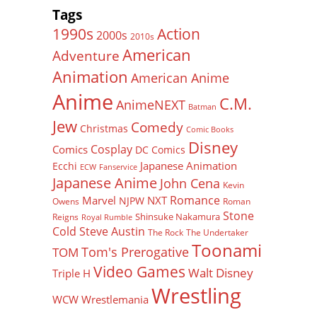
Tags
Action
1990s
2000s
2010s
American
Adventure
Animation
American Anime
Anime
C.M.
AnimeNEXT
Batman
Jew
Comedy
Christmas
Comic Books
Disney
Cosplay
Comics
DC Comics
Japanese Animation
Ecchi
ECW
Fanservice
Japanese Anime
John Cena
Kevin
Romance
Marvel
NXT
NJPW
Owens
Roman
Stone
Shinsuke Nakamura
Reigns
Royal Rumble
Cold Steve Austin
The Rock
The Undertaker
Toonami
Tom's Prerogative
TOM
Video Games
Walt Disney
Triple H
Wrestling
WCW
Wrestlemania