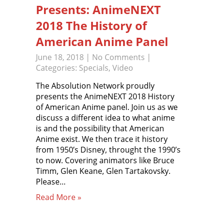
Presents: AnimeNEXT
2018 The History of
American Anime Panel
June 18, 2018
|
No Comments
|
Categories:
Specials
,
Video
The Absolution Network proudly
presents the AnimeNEXT 2018 History
of American Anime panel. Join us as we
discuss a different idea to what anime
is and the possibility that American
Anime exist. We then trace it history
from 1950’s Disney, throught the 1990’s
to now. Covering animators like Bruce
Timm, Glen Keane, Glen Tartakovsky.
Please…
Read More »