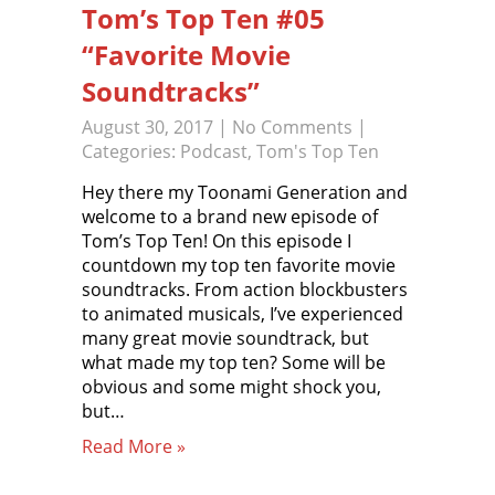
Tom’s Top Ten #05
“Favorite Movie
Soundtracks”
August 30, 2017
|
No Comments
|
Categories:
Podcast
,
Tom's Top Ten
Hey there my Toonami Generation and
welcome to a brand new episode of
Tom’s Top Ten! On this episode I
countdown my top ten favorite movie
soundtracks. From action blockbusters
to animated musicals, I’ve experienced
many great movie soundtrack, but
what made my top ten? Some will be
obvious and some might shock you,
but…
Read More »