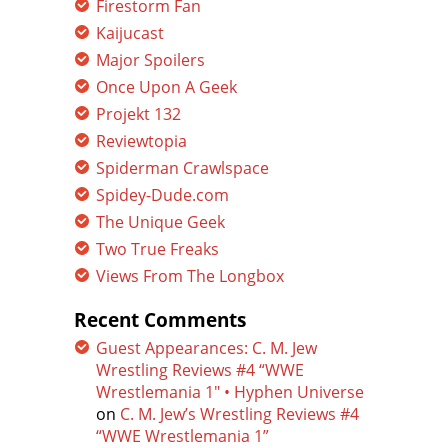
Firestorm Fan
Kaijucast
Major Spoilers
Once Upon A Geek
Projekt 132
Reviewtopia
Spiderman Crawlspace
Spidey-Dude.com
The Unique Geek
Two True Freaks
Views From The Longbox
Recent Comments
Guest Appearances: C. M. Jew
Wrestling Reviews #4 “WWE
Wrestlemania 1″ • Hyphen Universe
on
C. M. Jew’s Wrestling Reviews #4
“WWE Wrestlemania 1”