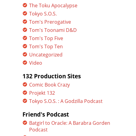
The Toku Apocalypse
Tokyo S.O.S.
Tom's Prerogative
Tom's Toonami D&D
Tom's Top Five
Tom's Top Ten
Uncategorized
Video
132 Production Sites
Comic Book Crazy
Projekt 132
Tokyo S.O.S. : A Godzilla Podcast
Friend's Podcast
Batgirl to Oracle: A Barabra Gorden
Podcast