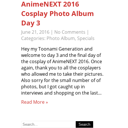
AnimeNEXT 2016
Cosplay Photo Album
Day 3
June 21, 2016
|
No Comments
|
Categories:
Photo Album
,
Specials
Hey my Toonami Generation and
welcome to day 3 and the final day of
the cosplay of AnimeNEXT 2016. Once
again, thank you to all the cosplayers
who allowed me to take their pictures.
Also sorry for the small number of of
photos, but I got caught up in
interviews and shopping on the last…
Read More »
Search