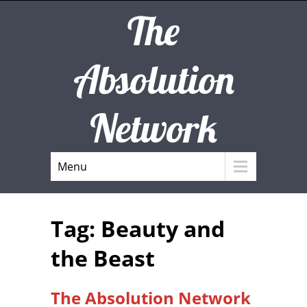
The
Absolution
Network
Menu
Tag: Beauty and
the Beast
The Absolution Network