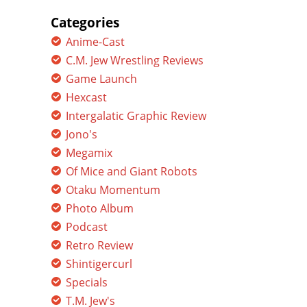
for:
Categories
Anime-Cast
C.M. Jew Wrestling Reviews
Game Launch
Hexcast
Intergalatic Graphic Review
Jono's
Megamix
Of Mice and Giant Robots
Otaku Momentum
Photo Album
Podcast
Retro Review
Shintigercurl
Specials
T.M. Jew's