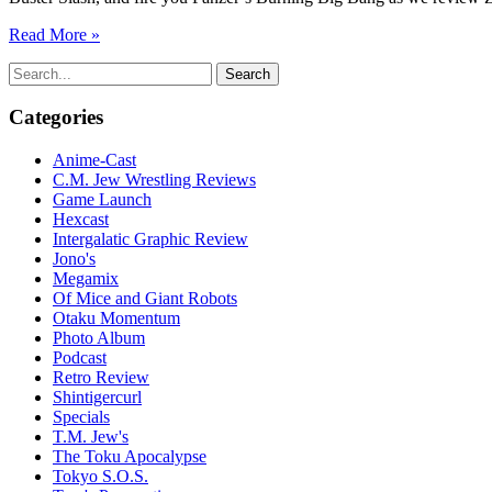
Read More »
Search
for:
Categories
Anime-Cast
C.M. Jew Wrestling Reviews
Game Launch
Hexcast
Intergalatic Graphic Review
Jono's
Megamix
Of Mice and Giant Robots
Otaku Momentum
Photo Album
Podcast
Retro Review
Shintigercurl
Specials
T.M. Jew's
The Toku Apocalypse
Tokyo S.O.S.