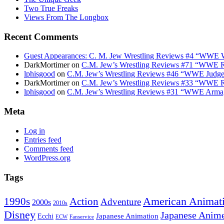
Two True Freaks
Views From The Longbox
Recent Comments
Guest Appearances: C. M. Jew Wrestling Reviews #4 “WWE W
DarkMortimer
on
C.M. Jew’s Wrestling Reviews #71 “WWE R
lphisgood
on
C.M. Jew’s Wrestling Reviews #46 “WWE Judge
DarkMortimer
on
C.M. Jew’s Wrestling Reviews #33 “WWE R
lphisgood
on
C.M. Jew’s Wrestling Reviews #31 “WWE Armag
Meta
Log in
Entries feed
Comments feed
WordPress.org
Tags
American Animat
Action
1990s
Adventure
2000s
2010s
Disney
Japanese Anim
Japanese Animation
Ecchi
ECW
Fanservice