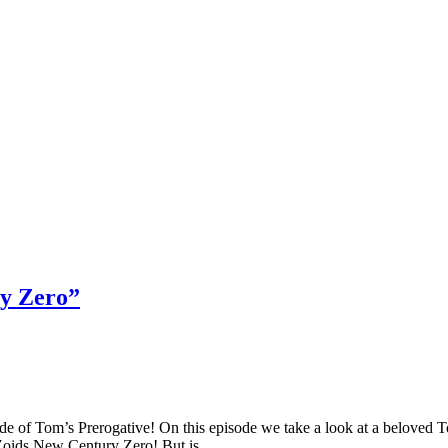
ry Zero”
f Tom’s Prerogative! On this episode we take a look at a beloved Toon
 Zoids New Century Zero! But is…