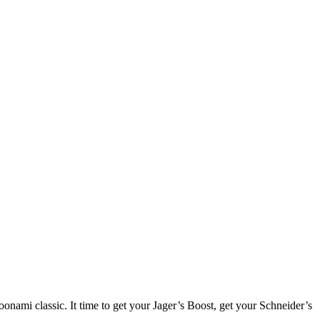
ami classic. It time to get your Jager’s Boost, get your Schneider’s