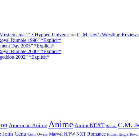
restlemania 1″ • Hyphen Universe
on
C. M. Jew’s Wrestling Review
oyal Rumble 1996” *Explicit*
ment Day 2005” *Explicit*
oyal Rumble 2000” *Explicit*
eddon 2002” *Explicit*
Anime
ion
C.M. J
American Anime
AnimeNEXT
Batman
e
John Cena
Marvel
NXT
Romance
NJPW
Kevin Owens
Roman Reigns
Royal