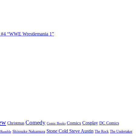
s #4 “WWE Wrestlemania 1”
ew
Comedy
Cosplay
Comics
Christmas
DC Comics
Comic Books
Stone Cold Steve Austin
Shinsuke Nakamura
The Rock
The Undertaker
 Rumble