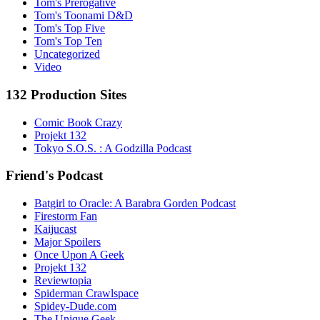
Tom's Prerogative
Tom's Toonami D&D
Tom's Top Five
Tom's Top Ten
Uncategorized
Video
132 Production Sites
Comic Book Crazy
Projekt 132
Tokyo S.O.S. : A Godzilla Podcast
Friend's Podcast
Batgirl to Oracle: A Barabra Gorden Podcast
Firestorm Fan
Kaijucast
Major Spoilers
Once Upon A Geek
Projekt 132
Reviewtopia
Spiderman Crawlspace
Spidey-Dude.com
The Unique Geek