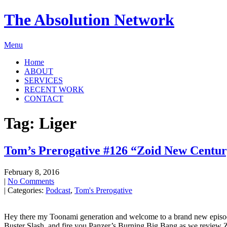
The Absolution Network
Menu
Home
ABOUT
SERVICES
RECENT WORK
CONTACT
Tag: Liger
Tom’s Prerogative #126 “Zoid New Centu
February 8, 2016
|
No Comments
| Categories:
Podcast
,
Tom's Prerogative
Hey there my Toonami generation and welcome to a brand new episode o
Buster Slash, and fire you Panzer’s Burning Big Bang as we review