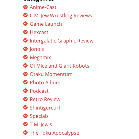
Anime-Cast
C.M. Jew Wrestling Reviews
Game Launch
Hexcast
Intergalatic Graphic Review
Jono's
Megamix
Of Mice and Giant Robots
Otaku Momentum
Photo Album
Podcast
Retro Review
Shintigercurl
Specials
T.M. Jew's
The Toku Apocalypse