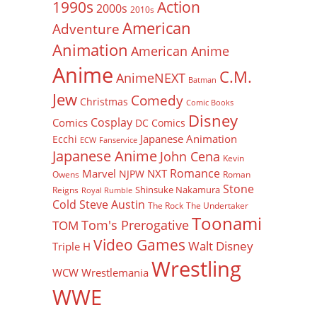
Action
1990s
2000s
2010s
American
Adventure
Animation
American Anime
Anime
C.M.
AnimeNEXT
Batman
Jew
Comedy
Christmas
Comic Books
Disney
Cosplay
Comics
DC Comics
Japanese Animation
Ecchi
ECW
Fanservice
Japanese Anime
John Cena
Kevin
Romance
Marvel
NXT
NJPW
Owens
Roman
Stone
Shinsuke Nakamura
Reigns
Royal Rumble
Cold Steve Austin
The Rock
The Undertaker
Toonami
Tom's Prerogative
TOM
Video Games
Walt Disney
Triple H
Wrestling
WCW
Wrestlemania
WWE