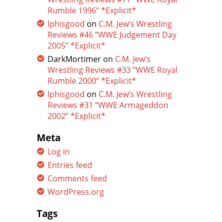
Rumble 1996” *Explicit*
lphisgood
on
C.M. Jew’s Wrestling
Reviews #46 “WWE Judgement Day
2005” *Explicit*
DarkMortimer
on
C.M. Jew’s
Wrestling Reviews #33 “WWE Royal
Rumble 2000” *Explicit*
lphisgood
on
C.M. Jew’s Wrestling
Reviews #31 “WWE Armageddon
2002” *Explicit*
Meta
Log in
Entries feed
Comments feed
WordPress.org
Tags