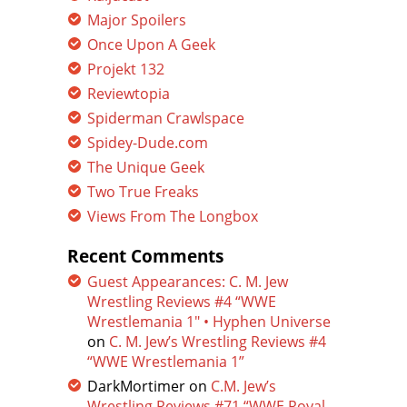
Major Spoilers
Once Upon A Geek
Projekt 132
Reviewtopia
Spiderman Crawlspace
Spidey-Dude.com
The Unique Geek
Two True Freaks
Views From The Longbox
Recent Comments
Guest Appearances: C. M. Jew
Wrestling Reviews #4 “WWE
Wrestlemania 1″ • Hyphen Universe
on
C. M. Jew’s Wrestling Reviews #4
“WWE Wrestlemania 1”
DarkMortimer
on
C.M. Jew’s
Wrestling Reviews #71 “WWE Royal