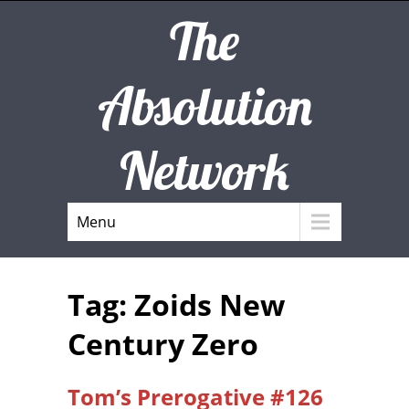
The
Absolution
Network
Menu
Tag: Zoids New
Century Zero
Tom’s Prerogative #126