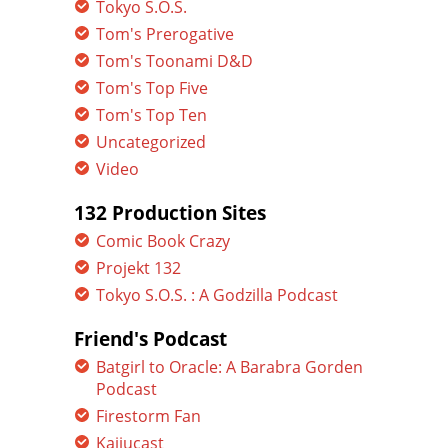
Tokyo S.O.S.
Tom's Prerogative
Tom's Toonami D&D
Tom's Top Five
Tom's Top Ten
Uncategorized
Video
132 Production Sites
Comic Book Crazy
Projekt 132
Tokyo S.O.S. : A Godzilla Podcast
Friend's Podcast
Batgirl to Oracle: A Barabra Gorden
Podcast
Firestorm Fan
Kaijucast