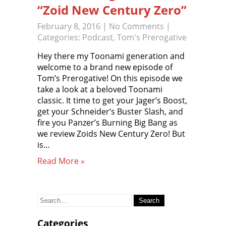
“Zoid New Century Zero”
February 8, 2016
|
No Comments
|
Categories:
Podcast
,
Tom's Prerogative
Hey there my Toonami generation and
welcome to a brand new episode of
Tom’s Prerogative! On this episode we
take a look at a beloved Toonami
classic. It time to get your Jager’s Boost,
get your Schneider’s Buster Slash, and
fire you Panzer’s Burning Big Bang as
we review Zoids New Century Zero! But
is…
Read More »
Search
for:
Categories