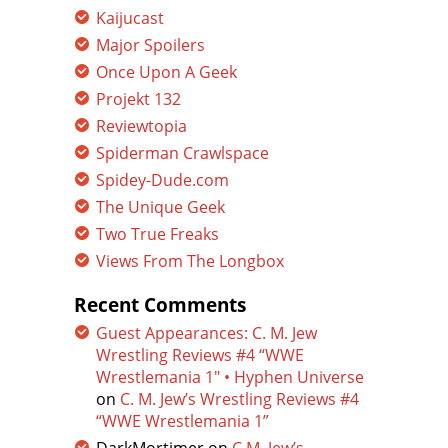
Kaijucast
Major Spoilers
Once Upon A Geek
Projekt 132
Reviewtopia
Spiderman Crawlspace
Spidey-Dude.com
The Unique Geek
Two True Freaks
Views From The Longbox
Recent Comments
Guest Appearances: C. M. Jew
Wrestling Reviews #4 “WWE
Wrestlemania 1″ • Hyphen Universe
on
C. M. Jew’s Wrestling Reviews #4
“WWE Wrestlemania 1”