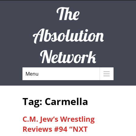
The
Absolution
Network
Menu
Tag: Carmella
C.M. Jew’s Wrestling
Reviews #94 “NXT