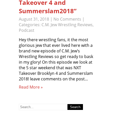
Takeover 4 and
Summerslam2018”
August 31, 2018
|
No Comments
|
Categories:
C.M. Jew Wrestling Reviews
,
Podcast
Hey there wrestling fans, it the most
glorious jew that ever lived here with a
brand new episode of C.M. Jew’s
Wrestling Reviews so get ready to bask
in my glory! On this episode we look at
the 5 star weekend that was NXT
Takeover Brooklyn 4 and Summerslam
2018! leave comments on the post…
Read More »
Search
for: