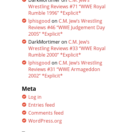
DarkMortimer
on
C.M. Jew’s
Wrestling Reviews #71 “WWE Royal
Rumble 1996” *Explicit*
lphisgood
on
C.M. Jew’s Wrestling
Reviews #46 “WWE Judgement Day
2005” *Explicit*
DarkMortimer
on
C.M. Jew’s
Wrestling Reviews #33 “WWE Royal
Rumble 2000” *Explicit*
lphisgood
on
C.M. Jew’s Wrestling
Reviews #31 “WWE Armageddon
2002” *Explicit*
Meta
Log in
Entries feed
Comments feed
WordPress.org