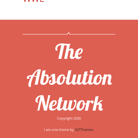
The
Absolution
Network
Copyright 2026
I am one theme by
SKTThemes.