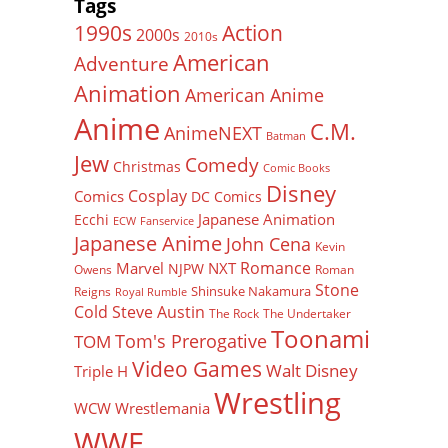
Tags
Action
1990s
2000s
2010s
American
Adventure
Animation
American Anime
Anime
C.M.
AnimeNEXT
Batman
Jew
Comedy
Christmas
Comic Books
Disney
Cosplay
Comics
DC Comics
Japanese Animation
Ecchi
ECW
Fanservice
Japanese Anime
John Cena
Kevin
Romance
Marvel
NXT
NJPW
Owens
Roman
Stone
Shinsuke Nakamura
Reigns
Royal Rumble
Cold Steve Austin
The Rock
The Undertaker
Toonami
Tom's Prerogative
TOM
Video Games
Walt Disney
Triple H
Wrestling
WCW
Wrestlemania
WWE