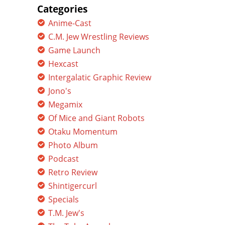
Categories
Anime-Cast
C.M. Jew Wrestling Reviews
Game Launch
Hexcast
Intergalatic Graphic Review
Jono's
Megamix
Of Mice and Giant Robots
Otaku Momentum
Photo Album
Podcast
Retro Review
Shintigercurl
Specials
T.M. Jew's