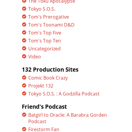
The Toku Apocalypse
Tokyo S.O.S.
Tom's Prerogative
Tom's Toonami D&D
Tom's Top Five
Tom's Top Ten
Uncategorized
Video
132 Production Sites
Comic Book Crazy
Projekt 132
Tokyo S.O.S. : A Godzilla Podcast
Friend's Podcast
Batgirl to Oracle: A Barabra Gorden
Podcast
Firestorm Fan