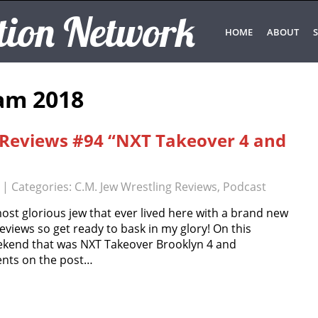
tion Network
HOME
ABOUT
S
am 2018
g Reviews #94 “NXT Takeover 4 and
| Categories:
C.M. Jew Wrestling Reviews
,
Podcast
most glorious jew that ever lived here with a brand new
eviews so get ready to bask in my glory! On this
eekend that was NXT Takeover Brooklyn 4 and
nts on the post…