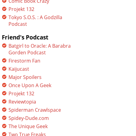
Comic Book Crazy
Projekt 132
Tokyo S.O.S. : A Godzilla
Podcast
Friend's Podcast
Batgirl to Oracle: A Barabra
Gorden Podcast
Firestorm Fan
Kaijucast
Major Spoilers
Once Upon A Geek
Projekt 132
Reviewtopia
Spiderman Crawlspace
Spidey-Dude.com
The Unique Geek
Two True Freaks