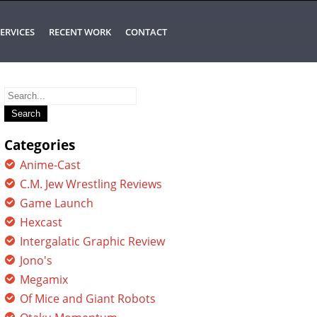
ERVICES
RECENT WORK
CONTACT
Search
for:
Categories
Anime-Cast
C.M. Jew Wrestling Reviews
Game Launch
Hexcast
Intergalatic Graphic Review
Jono's
Megamix
Of Mice and Giant Robots