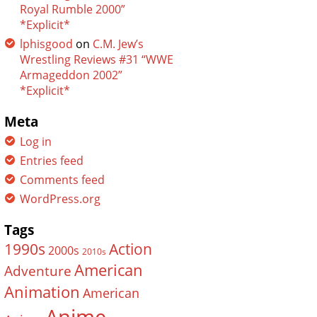
Royal Rumble 2000”
*Explicit*
lphisgood
on
C.M. Jew’s
Wrestling Reviews #31 “WWE
Armageddon 2002”
*Explicit*
Meta
Log in
Entries feed
Comments feed
WordPress.org
Tags
Action
1990s
2000s
2010s
American
Adventure
Animation
American