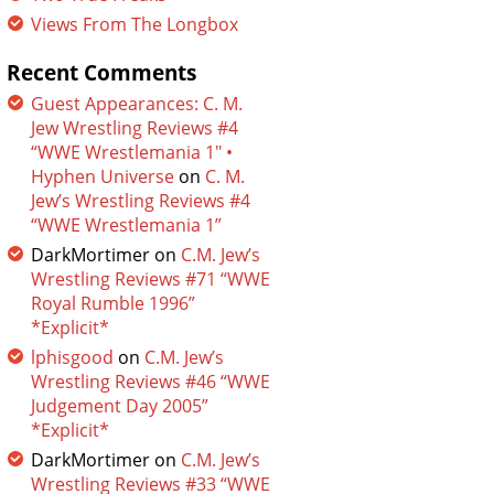
Views From The Longbox
Recent Comments
Guest Appearances: C. M.
Jew Wrestling Reviews #4
“WWE Wrestlemania 1″ •
Hyphen Universe
on
C. M.
Jew’s Wrestling Reviews #4
“WWE Wrestlemania 1”
DarkMortimer
on
C.M. Jew’s
Wrestling Reviews #71 “WWE
Royal Rumble 1996”
*Explicit*
lphisgood
on
C.M. Jew’s
Wrestling Reviews #46 “WWE
Judgement Day 2005”
*Explicit*
DarkMortimer
on
C.M. Jew’s
Wrestling Reviews #33 “WWE