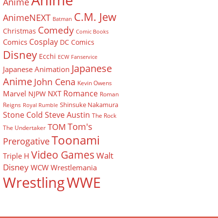
Anime
Anime
C.M. Jew
AnimeNEXT
Batman
Comedy
Christmas
Comic Books
Cosplay
Comics
DC Comics
Disney
Ecchi
ECW
Fanservice
Japanese
Japanese Animation
Anime
John Cena
Kevin Owens
Romance
Marvel
NXT
NJPW
Roman
Shinsuke Nakamura
Reigns
Royal Rumble
Stone Cold Steve Austin
The Rock
Tom's
TOM
The Undertaker
Toonami
Prerogative
Video Games
Walt
Triple H
Disney
WCW
Wrestlemania
Wrestling
WWE