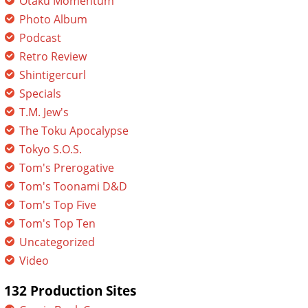
Otaku Momentum
Photo Album
Podcast
Retro Review
Shintigercurl
Specials
T.M. Jew's
The Toku Apocalypse
Tokyo S.O.S.
Tom's Prerogative
Tom's Toonami D&D
Tom's Top Five
Tom's Top Ten
Uncategorized
Video
132 Production Sites