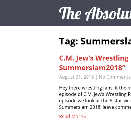
The Absolu
Tag: Summersl
C.M. Jew’s Wrestlin
Summerslam2018”
August 31, 2018
|
No Comments
Hey there wrestling fans, it the 
episode of C.M. Jew’s Wrestling R
episode we look at the 5 star w
Summerslam 2018! leave comme
Read More »