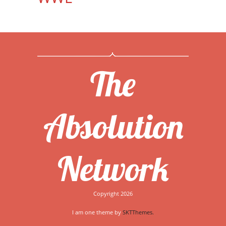
The
Absolution
Network
Copyright 2026
I am one theme by
SKTThemes.