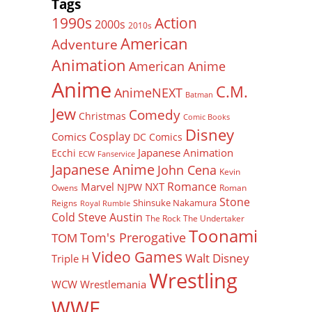
Tags
Action
1990s
2000s
2010s
American
Adventure
Animation
American Anime
Anime
C.M.
AnimeNEXT
Batman
Jew
Comedy
Christmas
Comic Books
Disney
Cosplay
Comics
DC Comics
Japanese Animation
Ecchi
ECW
Fanservice
Japanese Anime
John Cena
Kevin
Romance
Marvel
NXT
NJPW
Owens
Roman
Stone
Shinsuke Nakamura
Reigns
Royal Rumble
Cold Steve Austin
The Rock
The Undertaker
Toonami
Tom's Prerogative
TOM
Video Games
Walt Disney
Triple H
Wrestling
WCW
Wrestlemania
WWE