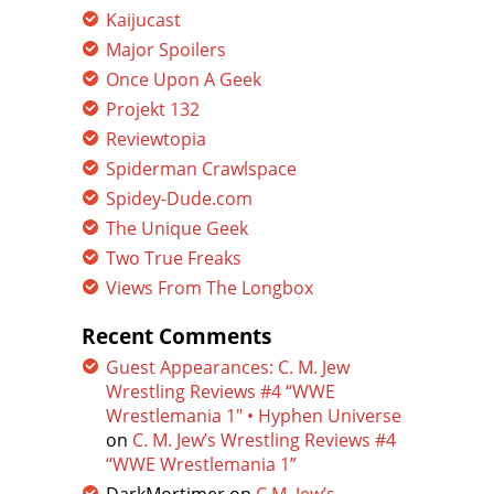
Kaijucast
Major Spoilers
Once Upon A Geek
Projekt 132
Reviewtopia
Spiderman Crawlspace
Spidey-Dude.com
The Unique Geek
Two True Freaks
Views From The Longbox
Recent Comments
Guest Appearances: C. M. Jew
Wrestling Reviews #4 “WWE
Wrestlemania 1″ • Hyphen Universe
on
C. M. Jew’s Wrestling Reviews #4
“WWE Wrestlemania 1”