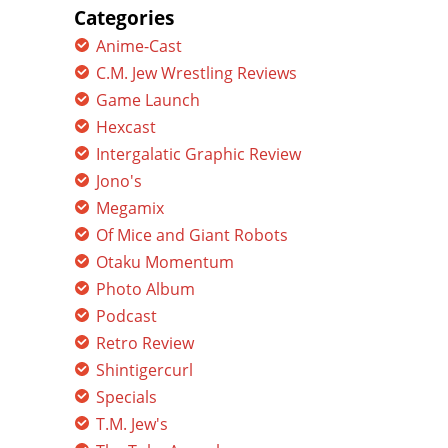
Categories
Anime-Cast
C.M. Jew Wrestling Reviews
Game Launch
Hexcast
Intergalatic Graphic Review
Jono's
Megamix
Of Mice and Giant Robots
Otaku Momentum
Photo Album
Podcast
Retro Review
Shintigercurl
Specials
T.M. Jew's