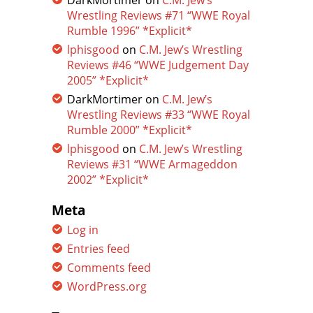
DarkMortimer
on
C.M. Jew’s
Wrestling Reviews #71 “WWE Royal
Rumble 1996” *Explicit*
lphisgood
on
C.M. Jew’s Wrestling
Reviews #46 “WWE Judgement Day
2005” *Explicit*
DarkMortimer
on
C.M. Jew’s
Wrestling Reviews #33 “WWE Royal
Rumble 2000” *Explicit*
lphisgood
on
C.M. Jew’s Wrestling
Reviews #31 “WWE Armageddon
2002” *Explicit*
Meta
Log in
Entries feed
Comments feed
WordPress.org