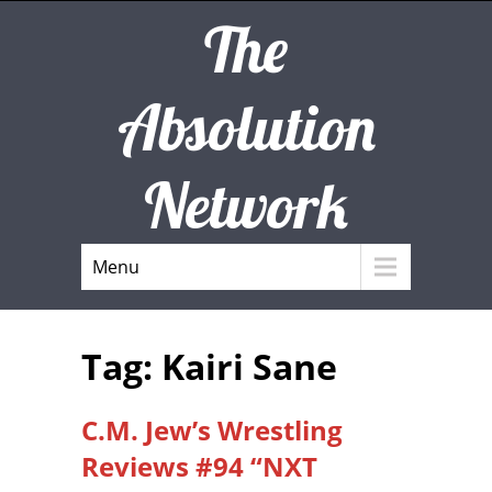
The
Absolution
Network
Menu
Tag: Kairi Sane
C.M. Jew’s Wrestling
Reviews #94 “NXT