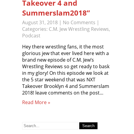
Takeover 4 and
Summerslam2018”
August 31, 2018
|
No Comments
|
Categories:
C.M. Jew Wrestling Reviews
,
Podcast
Hey there wrestling fans, it the most
glorious jew that ever lived here with a
brand new episode of C.M. Jew’s
Wrestling Reviews so get ready to bask
in my glory! On this episode we look at
the 5 star weekend that was NXT
Takeover Brooklyn 4 and Summerslam
2018! leave comments on the post…
Read More »
Search
for: