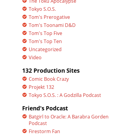
The Toku Apocalypse
Tokyo S.O.S.
Tom's Prerogative
Tom's Toonami D&D
Tom's Top Five
Tom's Top Ten
Uncategorized
Video
132 Production Sites
Comic Book Crazy
Projekt 132
Tokyo S.O.S. : A Godzilla Podcast
Friend's Podcast
Batgirl to Oracle: A Barabra Gorden
Podcast
Firestorm Fan